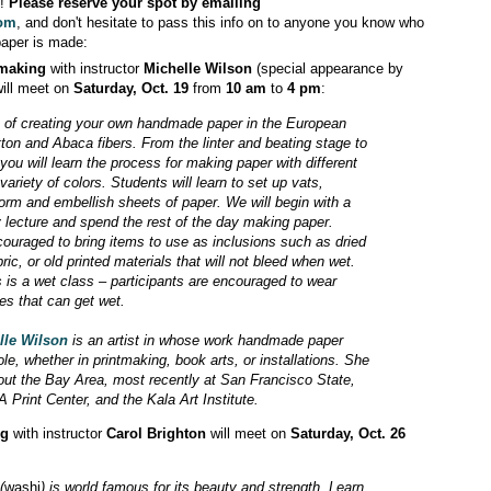
o!
Please reserve your spot by emailing
com
, and don't hesitate to pass this info on to anyone you know who
paper is made:
rmaking
with instructor
Michelle Wilson
(special appearance by
will meet on
Saturday, Oct. 19
from
10 am
to
4 pm
:
s of creating your own handmade paper in the European
otton and Abaca fibers. From the linter and beating stage to
you will learn the process for making paper with different
ariety of colors. Students will learn to set up vats,
form and embellish sheets of paper. We will begin with a
ry lecture and spend the rest of the day making paper.
ouraged to bring items to use as inclusions such as dried
bric, or old printed materials that will not bleed when wet.
s is a wet class – participants are encouraged to wear
es that can get wet.
lle Wilson
is an artist in whose work handmade paper
ole, whether in printmaking, book arts, or installations. She
ut the Bay Area, most recently at San Francisco State,
 Print Center, and the Kala Art Institute.
ng
with instructor
Carol Brighton
will meet on
Saturday, Oct. 26
(
washi
) is world famous for its beauty and strength. Learn