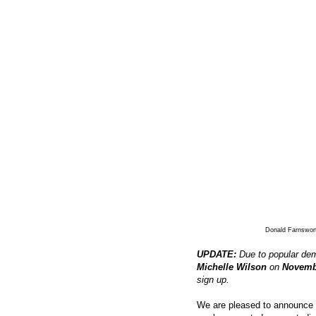
Donald Farnswor
UPDATE:
Due to popular dem
Michelle Wilson
on
Novemb
sign up.
We are pleased to announce t