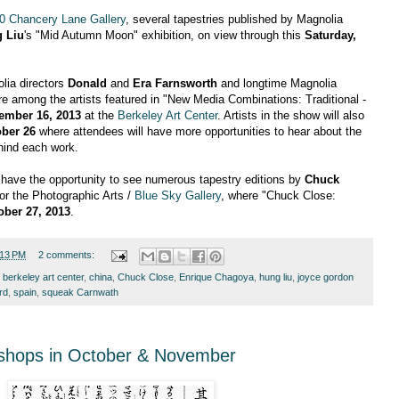
0 Chancery Lane Gallery
, several tapestries published by Magnolia
 Liu
's "Mid Autumn Moon" exhibition, on view through this
Saturday,
olia directors
Donald
and
Era Farnsworth
and longtime Magnolia
e among the artists featured in "New Media Combinations: Traditional -
ember 16, 2013
at the
Berkeley Art Center
. Artists in the show will also
ber 26
where attendees will have more opportunities to hear about the
hind each work.
n have the opportunity to see numerous tapestry editions by
Chuck
or the Photographic Arts /
Blue Sky Gallery
, where "Chuck Close:
ober 27, 2013
.
:13 PM
2 comments:
,
berkeley art center
,
china
,
Chuck Close
,
Enrique Chagoya
,
hung liu
,
joyce gordon
rd
,
spain
,
squeak Carnwath
shops in October & November