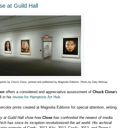
e at Guild Hall
or prints by Chuck Close, printed and published by Magnolia Editions. Photo by Gary Mamay
mon
offers a considered and appreciative assessment of
Chuck Close
's
ll in his
review for Hamptons Art Hub
.
rcolor prints created at Magnolia Editions for special attention, writing:
ery at Guild Hall show how
Close
has confronted the newest of media
which has since its inception revolutionized the art world. His archival
arge portraits of
Cindy
, 2012,
Kiki
, 2012,
Cecily
, 2012, and
Zhang I
,