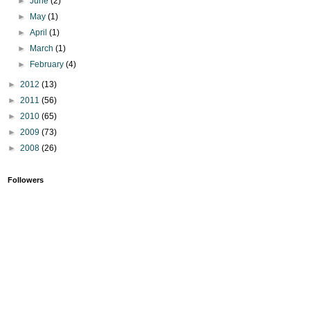
►
June
(2)
►
May
(1)
►
April
(1)
►
March
(1)
►
February
(4)
►
2012
(13)
►
2011
(56)
►
2010
(65)
►
2009
(73)
►
2008
(26)
Followers