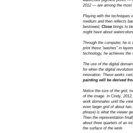
2012 — are among the most s
Playing with the techniques o
medium and then reflects bac
bestowed,
Close
brings to be
might have about watercolor
Through the computer, he is a
print these “washes” in layer
technology, he achieves the s
The use of the digital domain
for when the digital revoluti
innovation. These works certa
painting will be derived fr
Notice the size of the grid, t
of the image. In
Cindy
, 2012,
work dominates until the vie
even larger grid of about two
phrase) is what the viewer get
Then the representation final
about three quarters of an in
the surface of the work.