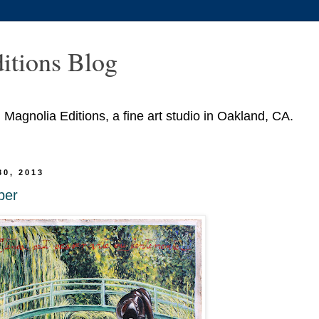
itions Blog
agnolia Editions, a fine art studio in Oakland, CA.
30, 2013
ber