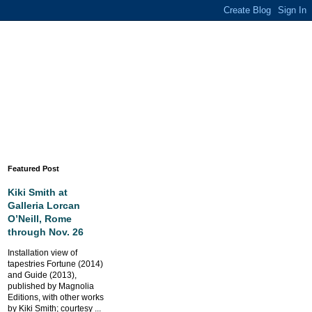
Featured Post
Kiki Smith at
Galleria Lorcan
O’Neill, Rome
through Nov. 26
Installation view of
tapestries Fortune (2014)
and Guide (2013),
published by Magnolia
Editions, with other works
by Kiki Smith; courtesy ...