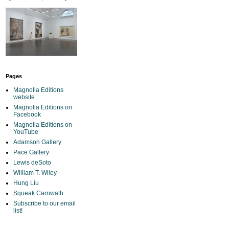
Pages
Magnolia Editions
website
Magnolia Editions on
Facebook
Magnolia Editions on
YouTube
Adamson Gallery
Pace Gallery
Lewis deSoto
William T. Wiley
Hung Liu
Squeak Carnwath
Subscribe to our email
list!