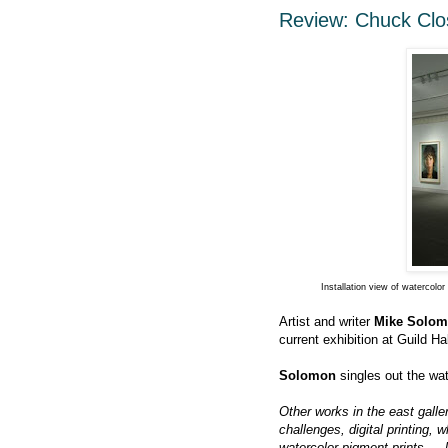
Review: Chuck Clos
Installation view of watercol
Artist and writer
Mike Solo
current exhibition at Guild Ha
Solomon
singles out the wate
Other works in the east gall
challenges, digital printing, 
watercolor pigment prints — l