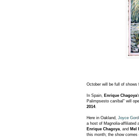
October will be full of shows
In Spain,
Enrique Chagoya
'
Palimpsesto caníbal" will op
2014
.
Here in Oakland,
Joyce Gord
a host of Magnolia-affiliated 
Enrique Chagoya
, and
Mel
this month; the show come