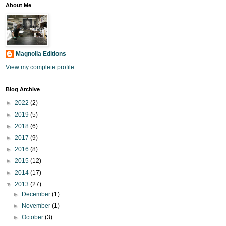
About Me
Magnolia Editions
View my complete profile
Blog Archive
►
2022
(2)
►
2019
(5)
►
2018
(6)
►
2017
(9)
►
2016
(8)
►
2015
(12)
►
2014
(17)
▼
2013
(27)
►
December
(1)
►
November
(1)
►
October
(3)