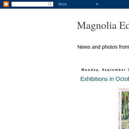
Magnolia Ed
News and photos from M
Monday, September 
Exhibitions in Octo