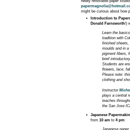
newly renovated paper studi
papermagnolia@hotmail.
might be curious about how 
Introduction to Pape
Donald Farnsworth
!) 
Learn the basic
tradition with C
finished sheets, 
moulds and in a v
pigment fibers, 
brief introducto
Students are enc
flowers, lace, fa
Please note: thi
clothing and sho
Instructor
Miche
plays a central r
teaches througho
the San Jose ICA
Japanese Papermaki
from
10 am
to
4 pm
:
Japanese paper 