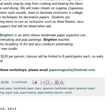
nal
washi
step-by-step from cooking and beating the fibers
ion and drying. We will make sheets on
sugetas
(Japanese
ern style moulds, learn to laminate inclusions in collage,
r techniques for decorative papers. Students are
ing items to use as inclusions such as dried flowers, lace,
d papers that will not bleed when wet.
 Brighton
is an artist whose handmade paper expertise can
rintmaking and pulp paintings.
Brighton
teaches
the Academy of Art and also conducts printmaking
 own studio.
$120 per person; classes will be limited to 8 participants each, so early
ed.
n these workshops, please email
papermagnolia@hotmail.com
.
1:28 AM
3 comments:
ade paper
,
handmade paper class
,
japanese handmade paper
,
japanese paper
,
king
,
paper pulp
,
papermaking
,
papermaking classes
,
washi
10, 2013