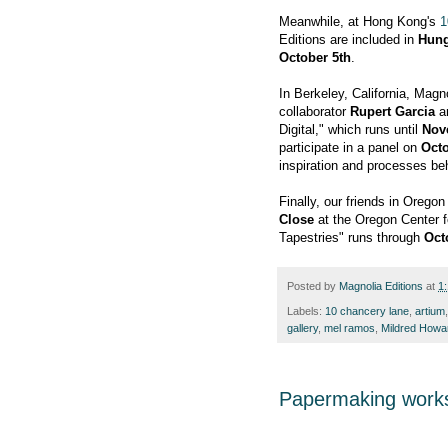
Meanwhile, at Hong Kong's
1
Editions are included in
Hung
October 5th
.
In Berkeley, California, Magn
collaborator
Rupert Garcia
ar
Digital," which runs until
Nov
participate in a panel on
Octo
inspiration and processes be
Finally, our friends in Orego
Close
at the Oregon Center f
Tapestries" runs through
Oct
Posted by
Magnolia Editions
at
1
Labels:
10 chancery lane
,
artium
gallery
,
mel ramos
,
Mildred Howa
Papermaking work