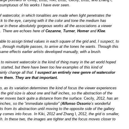
umptuous of his works I have ever seen.
f watercolor, in which tonalities are made when light penetrates the
k to the eye, carrying with it the color and tone the medium has
ar in these absolutely gorgeous works all the associations a viewer
s. There are echoes here of
Cezanne
,
Turner
,
Homer
and
Klee
.
ble to assign tinted values in each square of the grid and, I suspect, to
s, through multiple passes, to arrive at the tones he wants. Through this
ame effects earlier artists developed manually, with a brush.
 to reinvent watercolor is the kind of thing many in the art world hoped
on started, but there have been too few examples of this kind of
inly change all that.
I suspect an entirely new genre of watercolor
om them. They are that important.
oo, as its variation determines the kind of focus the viewer experiences
 the grid size is about one and half inches, so the abstraction of the
wer moves back quite a distance from the surface.
Cecily
, 2012, has an
 inches, so the “immediate splendor” (
Alfonso Ossorio
’s wonderful
s from its abstraction until moving to the opposite side of the gallery.
ly comes into focus. In
Kiki
, 2012 and
Zhang I
, 2012, the grid is smaller,
ch. In these two, the images are tighter and the focus moves closer to