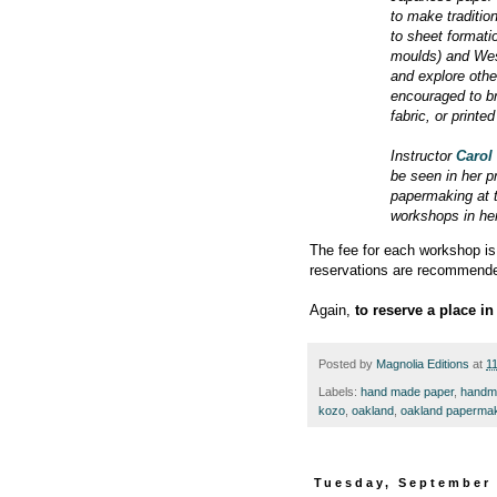
to make traditio
to sheet format
moulds) and West
and explore othe
encouraged to br
fabric, or printe
Instructor
Carol
be seen in her p
papermaking at 
workshops in her
The fee for each workshop is 
reservations are recommend
Again,
to reserve a place i
Posted by
Magnolia Editions
at
1
Labels:
hand made paper
,
handm
kozo
,
oakland
,
oakland paperma
Tuesday, September 