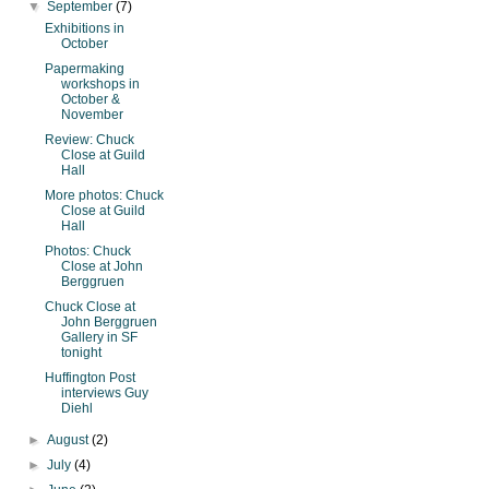
▼
September
(7)
Exhibitions in
October
Papermaking
workshops in
October &
November
Review: Chuck
Close at Guild
Hall
More photos: Chuck
Close at Guild
Hall
Photos: Chuck
Close at John
Berggruen
Chuck Close at
John Berggruen
Gallery in SF
tonight
Huffington Post
interviews Guy
Diehl
►
August
(2)
►
July
(4)