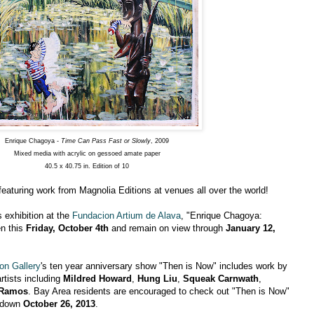
Enrique Chagoya -
Time Can Pass Fast or Slowly
, 2009
Mixed media with acrylic on gessoed amate paper
40.5 x 40.75 in. Edition of 10
 featuring work from Magnolia Editions at venues all over the world!
s exhibition at the
Fundacion Artium de Alava
, "Enrique Chagoya:
en this
Friday, October 4th
and remain on view through
January 12,
on Gallery
's ten year anniversary show "Then is Now" includes work by
artists including
Mildred Howard
,
Hung Liu
,
Squeak Carnwath
,
 Ramos
. Bay Area residents are encouraged to check out "Then is Now"
s down
October 26, 2013
.