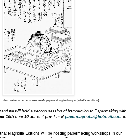
th demonstrating a Japanese
washi
papermaking technique (artist's rendition)
and we will hold a second session of Introduction to Papermaking with
er 16th
from
10 am
to
4 pm
! Email
papermagnolia@hotmail.com
to
hat Magnolia Editions will be hosting papermaking workshops in our