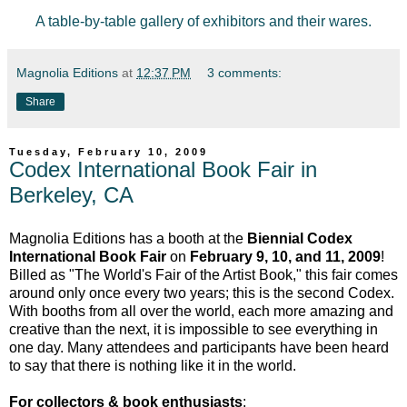
A table-by-table gallery of exhibitors and their wares.
Magnolia Editions
at
12:37 PM
3 comments:
Share
Tuesday, February 10, 2009
Codex International Book Fair in
Berkeley, CA
Magnolia Editions has a booth at the
Biennial Codex
International Book Fair
on
February 9, 10, and 11, 2009
!
Billed as "The World's Fair of the Artist Book," this fair comes
around only once every two years; this is the second Codex.
With booths from all over the world, each more amazing and
creative than the next, it is impossible to see everything in
one day. Many attendees and participants have been heard
to say that there is nothing like it in the world.
For collectors & book enthusiasts
: