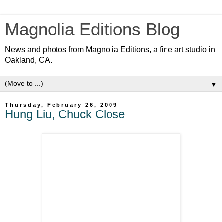
Magnolia Editions Blog
News and photos from Magnolia Editions, a fine art studio in
Oakland, CA.
▼
Thursday, February 26, 2009
Hung Liu, Chuck Close