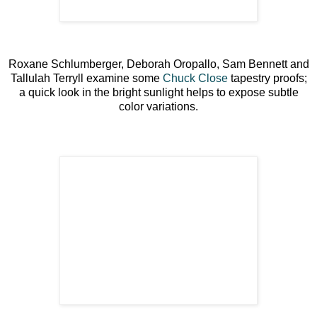
Roxane Schlumberger, Deborah Oropallo, Sam Bennett and
Tallulah Terryll examine some
Chuck Close
tapestry proofs;
a quick look in the bright sunlight helps to expose subtle
color variations.