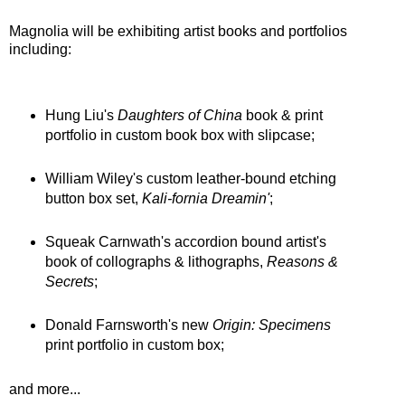
Magnolia will be exhibiting artist books and portfolios
including:
Hung Liu's
Daughters of China
book & print
portfolio in custom book box with slipcase;
William Wiley's custom leather-bound etching
button box set,
Kali-fornia Dreamin'
;
Squeak Carnwath's accordion bound artist's
book of collographs & lithographs,
Reasons &
Secrets
;
Donald Farnsworth's new
Origin: Specimens
print portfolio in custom box;
and more...