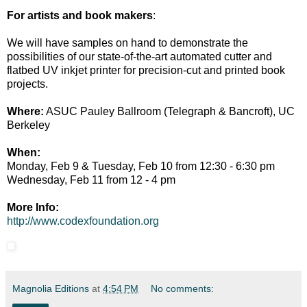
For artists and book makers
:
We will have samples on hand to demonstrate the
possibilities of our state-of-the-art automated cutter and
flatbed UV inkjet printer for precision-cut and printed book
projects.
Where:
ASUC Pauley Ballroom (Telegraph & Bancroft), UC
Berkeley
When:
Monday, Feb 9 & Tuesday, Feb 10 from 12:30 - 6:30 pm
Wednesday, Feb 11 from 12 - 4 pm
More Info:
http://www.codexfoundation.org
Magnolia Editions
at
4:54 PM
No comments: