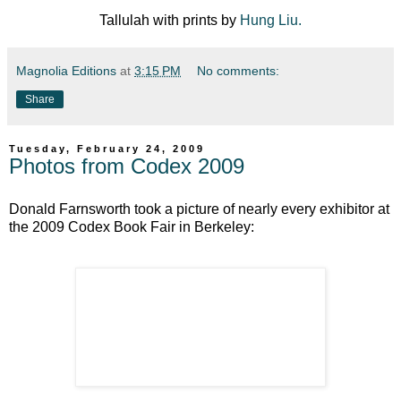
Tallulah with prints by
Hung Liu.
Magnolia Editions
at
3:15 PM
No comments:
Share
Tuesday, February 24, 2009
Photos from Codex 2009
Donald Farnsworth took a picture of nearly every exhibitor at
the 2009 Codex Book Fair in Berkeley: