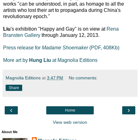
works "can be understood, in part, as homage to all the
artists who lost their art to propaganda during China's
revolutionary epoch."
Liu
's exhibition "Happy and Gay" is on view at
Rena
Bransten Gallery
through January 12, 2013.
Press release for
Madame Shoemaker
(PDF, 408Kb)
More art by
Hung Liu
at Magnolia Editions
Magnolia Editions
at
3:47 PM
No comments:
Share
‹
›
Home
View web version
About Me