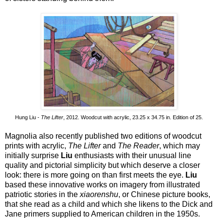
Hung Liu -
The Lifter
, 2012. Woodcut with acrylic, 23.25 x 34.75 in. Edition of 25.
Magnolia also recently published two editions of woodcut
prints with acrylic,
The Lifter
and
The Reader
, which may
initially surprise
Liu
enthusiasts with their unusual line
quality and pictorial simplicity but which deserve a closer
look: there is more going on than first meets the eye.
Liu
based these innovative works on imagery from illustrated
patriotic stories in the
xiaorenshu
, or Chinese picture books,
that she read as a child and which she likens to the Dick and
Jane primers supplied to American children in the 1950s.