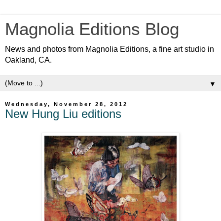
Magnolia Editions Blog
News and photos from Magnolia Editions, a fine art studio in
Oakland, CA.
▼
Wednesday, November 28, 2012
New Hung Liu editions