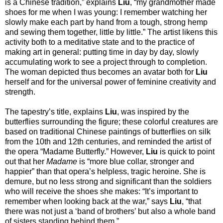
is a Chinese tradition,” explains
Liu
, “my grandmother made
shoes for me when I was young: I remember watching her
slowly make each part by hand from a tough, strong hemp
and sewing them together, little by little.” The artist likens this
activity both to a meditative state and to the practice of
making art in general: putting time in day by day, slowly
accumulating work to see a project through to completion.
The woman depicted thus becomes an avatar both for
Liu
herself and for the universal power of feminine creativity and
strength.
The tapestry’s title, explains
Liu
, was inspired by the
butterflies surrounding the figure; these colorful creatures are
based on traditional Chinese paintings of butterflies on silk
from the 10th and 12th centuries, and reminded the artist of
the opera “Madame Butterfly.” However,
Liu
is quick to point
out that her
Madame
is “more blue collar, stronger and
happier” than that opera’s helpless, tragic heroine. She is
demure, but no less strong and significant than the soldiers
who will receive the shoes she makes: “It’s important to
remember when looking back at the war,” says
Liu
, “that
there was not just a ‘band of brothers’ but also a whole band
of sisters standing behind them.”