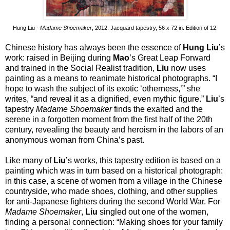
Hung Liu -
Madame Shoemaker
, 2012. Jacquard tapestry, 56 x 72 in. Edition of 12.
Chinese history has always been the essence of
Hung Liu
’s
work: raised in Beijing during
Mao
’s Great Leap Forward
and trained in the Social Realist tradition,
Liu
now uses
painting as a means to reanimate historical photographs. “I
hope to wash the subject of its exotic ‘otherness,’” she
writes, “and reveal it as a dignified, even mythic figure.”
Liu
’s
tapestry
Madame Shoemaker
finds the exalted and the
serene in a forgotten moment from the first half of the 20th
century, revealing the beauty and heroism in the labors of an
anonymous woman from China’s past.
Like many of
Liu
’s works, this tapestry edition is based on a
painting which was in turn based on a historical photograph:
in this case, a scene of women from a village in the Chinese
countryside, who made shoes, clothing, and other supplies
for anti-Japanese fighters during the second World War. For
Madame Shoemaker
,
Liu
singled out one of the women,
finding a personal connection: “Making shoes for your family