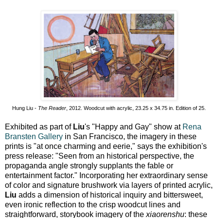
Hung Liu -
The Reader
, 2012. Woodcut with acrylic, 23.25 x 34.75 in. Edition of 25.
Exhibited as part of
Liu
's "Happy and Gay" show at
Rena
Bransten Gallery
in San Francisco, the imagery in these
prints is "at once charming and eerie," says the exhibition's
press release: "Seen from an historical perspective, the
propaganda angle strongly supplants the fable or
entertainment factor." Incorporating her extraordinary sense
of color and signature brushwork via layers of printed acrylic,
Liu
adds a dimension of historical inquiry and bittersweet,
even ironic reflection to the crisp woodcut lines and
straightforward, storybook imagery of the
xiaorenshu
: these