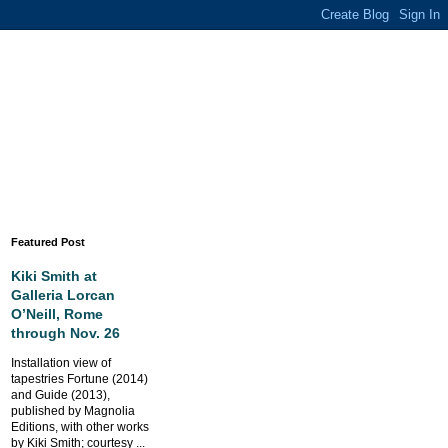
Featured Post
Kiki Smith at
Galleria Lorcan
O’Neill, Rome
through Nov. 26
Installation view of
tapestries Fortune (2014)
and Guide (2013),
published by Magnolia
Editions, with other works
by Kiki Smith; courtesy ...