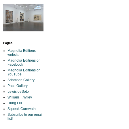
Pages
Magnolia Editions
website
Magnolia Editions on
Facebook
Magnolia Editions on
YouTube
Adamson Gallery
Pace Gallery
Lewis deSoto
William T. Wiley
Hung Liu
Squeak Carnwath
Subscribe to our email
list!