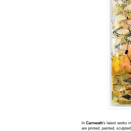
In
Carnwath
's latest works i
are printed, painted, sculpte