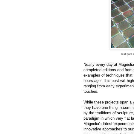
Test print
Nearly every day at Magnolia
completed editions and framed
examples of techniques that a
hours ago! This post will hig
ranging from early experimenta
touches.
While these projects span a v
they have one thing in commo
by the traditions of sculpture
paradigm in which very flat l
Magnolia's latest experiment
innovative approaches to surf