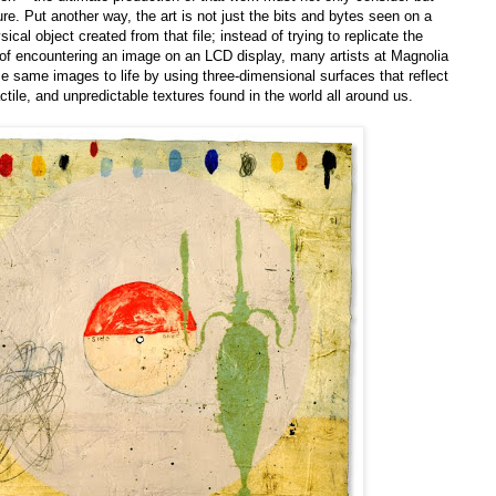
ture. Put another way, the art is not just the bits and bytes seen on a
cal object created from that file; instead of trying to replicate the
 of encountering an image on an LCD display, many artists at Magnolia
se same images to life by using three-dimensional surfaces that reflect
actile, and unpredictable textures found in the world all around us.