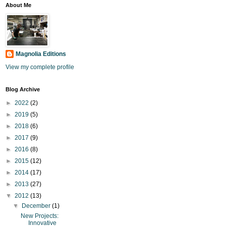
About Me
Magnolia Editions
View my complete profile
Blog Archive
►
2022
(2)
►
2019
(5)
►
2018
(6)
►
2017
(9)
►
2016
(8)
►
2015
(12)
►
2014
(17)
►
2013
(27)
▼
2012
(13)
▼
December
(1)
New Projects:
Innovative