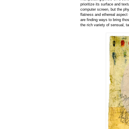
prioritize its surface and tex
computer screen, but the physi
flatness and ethereal aspect
are finding ways to bring tho
the rich variety of sensual, t