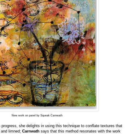
New work on panel by Squeak Carnwath
n progress, she delights in using this technique to conflate textures that
d and limned;
Carnwath
says that this method resonates with the work