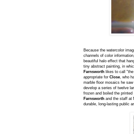
Because the watercolor imag
channels of color information
beautiful halo effect that ha
tiny abstract painting, in whi
Farnsworth
likes to call "th
appropriate for
Close
, who ha
marble floor mosaics he saw 
develop a series of twelve l
frozen and boiled the printed
Farnsworth
and the staff at 
durable, long-lasting public ar