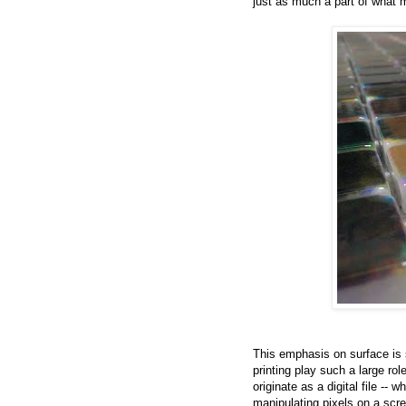
just as much a part of what 
This emphasis on surface is s
printing play such a large rol
originate as a digital file --
manipulating pixels on a scre