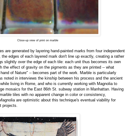
Close-up view of print on marble
es are generated by layering hand-painted marks from four independent
, the edges of each layered mark don't line up exactly, creating a rather
ngs slightly over the edge of each tile: each unit thus becomes its own
ch the effect of gravity on the pigments as they are printed -- what
e hand of Nature" -- becomes part of the work. Marble is particularly
s noted in interviews the kinship between his process and the ancient
while living in Rome, and who is currently working with Magnolia to
arge mosaics for the East 86th St. subway station in Manhattan. Having
 marble tiles with no apparent change in color or consistency,
Magnolia are optimistic about this technique's eventual viability for
t projects.