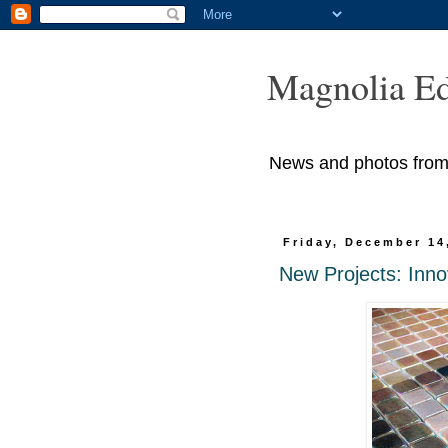
Magnolia Ed
News and photos from M
Friday, December 14
New Projects: Inno