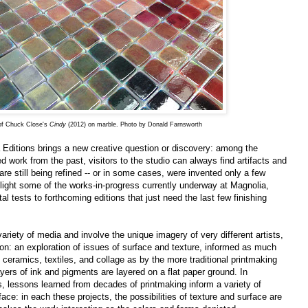
 of Chuck Close's
Cindy
(2012) on marble. Photo by Donald Farnsworth
 Editions brings a new creative question or discovery: among the
 work from the past, visitors to the studio can always find artifacts and
re still being refined -- or in some cases, were invented only a few
hlight some of the works-in-progress currently underway at Magnolia,
l tests to forthcoming editions that just need the last few finishing
ariety of media and involve the unique imagery of very different artists,
n: an exploration of issues of surface and texture, informed as much
, ceramics, textiles, and collage as by the more traditional printmaking
ayers of ink and pigments are layered on a flat paper ground. In
s, lessons learned from decades of printmaking inform a variety of
ace: in each these projects, the possibilities of texture and surface are