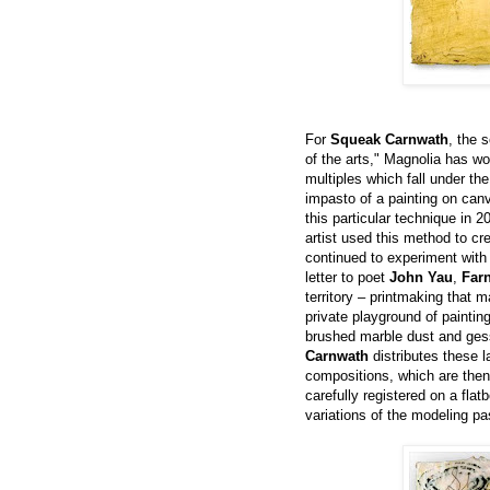
For
Squeak Carnwath
, the 
of the arts," Magnolia has wo
multiples which fall under the
impasto of a painting on can
this particular technique in 2
artist used this method to cr
continued to experiment with i
letter to poet
John Yau
,
Far
territory – printmaking that 
private playground of paintin
brushed marble dust and gess
Carnwath
distributes these l
compositions, which are then 
carefully registered on a flat
variations of the modeling pa