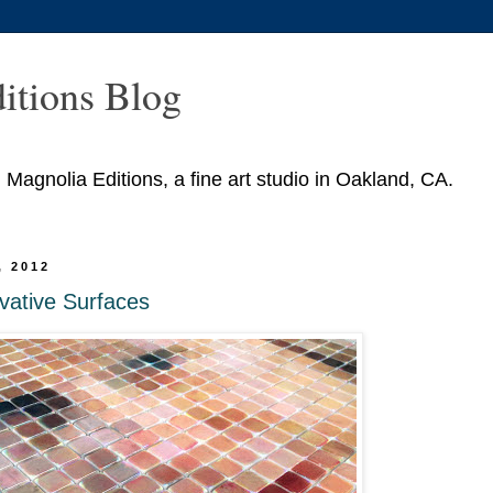
itions Blog
agnolia Editions, a fine art studio in Oakland, CA.
, 2012
vative Surfaces