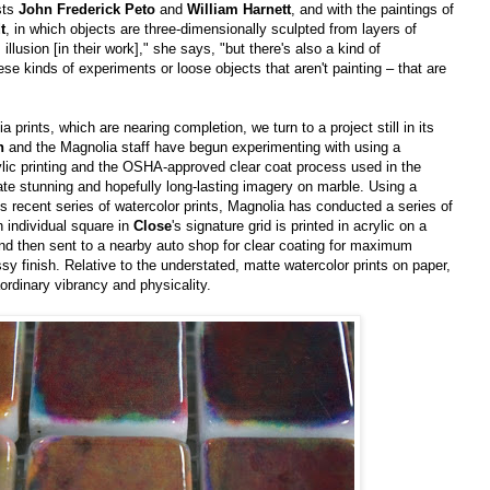
ists
John Frederick Peto
and
William Harnett
, and with the paintings of
t
, in which objects are three-dimensionally sculpted from layers of
 illusion [in their work]," she says, "but there's also a kind of
these kinds of experiments or loose objects that aren't painting – that are
a prints, which are nearing completion, we turn to a project still in its
h
and the Magnolia staff have begun experimenting with using a
lic printing and the OSHA-approved clear coat process used in the
ate stunning and hopefully long-lasting imagery on marble. Using a
's recent series of watercolor prints, Magnolia has conducted a series of
 individual square in
Close
's signature grid is printed in acrylic on a
and then sent to a nearby auto shop for clear coating for maximum
lossy finish. Relative to the understated, matte watercolor prints on paper,
ordinary vibrancy and physicality.