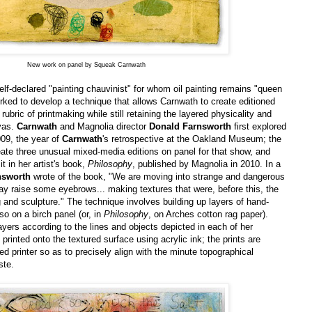
New work on panel by Squeak Carnwath
self-declared "painting chauvinist" for whom oil painting remains "queen
rked to develop a technique that allows Carnwath to create editioned
 rubric of printmaking while still retaining the layered physicality and
vas.
Carnwath
and Magnolia director
Donald Farnsworth
first explored
009, the year of
Carnwath
's retrospective at the Oakland Museum; the
eate three unusual mixed-media editions on panel for that show, and
t in her artist's book,
Philosophy
, published by Magnolia in 2010. In a
nsworth
wrote of the book, "We are moving into strange and dangerous
may raise some eyebrows... making textures that were, before this, the
g and sculpture." The technique involves building up layers of hand-
o on a birch panel (or, in
Philosophy
, on Arches cotton rag paper).
ayers according to the lines and objects depicted in each of her
printed onto the textured surface using acrylic ink; the prints are
bed printer so as to precisely align with the minute topographical
ste.