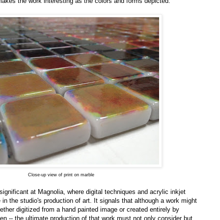
makes the work interesting as the colors and forms depicted.
Close-up view of print on marble
ignificant at Magnolia, where digital techniques and acrylic inkjet
e in the studio's production of art. It signals that although a work might
 whether digitized from a hand painted image or created entirely by
en -- the ultimate production of that work must not only consider but