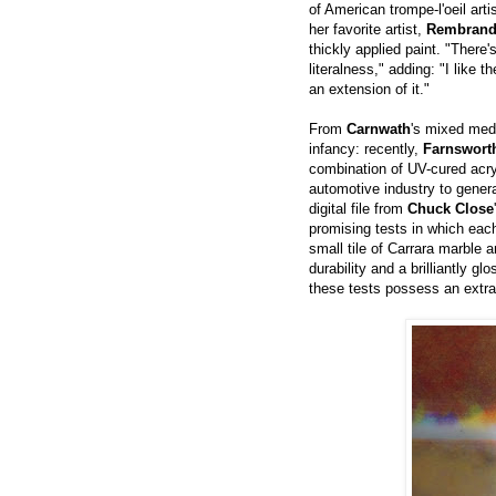
of American trompe-l'oeil art
her favorite artist,
Rembrand
thickly applied paint. "There's
literalness," adding: "I like 
an extension of it."
From
Carnwath
's mixed medi
infancy: recently,
Farnswort
combination of UV-cured acry
automotive industry to gener
digital file from
Chuck Close
promising tests in which each
small tile of Carrara marble 
durability and a brilliantly g
these tests possess an extra