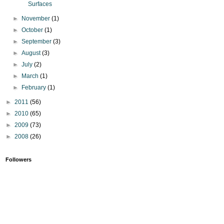
Surfaces
►
November
(1)
►
October
(1)
►
September
(3)
►
August
(3)
►
July
(2)
►
March
(1)
►
February
(1)
►
2011
(56)
►
2010
(65)
►
2009
(73)
►
2008
(26)
Followers