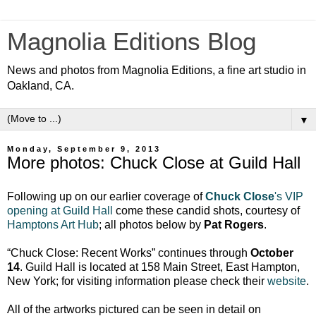
Magnolia Editions Blog
News and photos from Magnolia Editions, a fine art studio in
Oakland, CA.
▼
Monday, September 9, 2013
More photos: Chuck Close at Guild Hall
Following up on our earlier coverage of
Chuck Close
's VIP
opening at Guild Hall
come these candid shots, courtesy of
Hamptons Art Hub
; all photos below by
Pat Rogers
.
“Chuck Close: Recent Works” continues through
October
14
. Guild Hall is located at 158 Main Street, East Hampton,
New York; for visiting information please check their
website
.
All of the artworks pictured can be seen in detail on