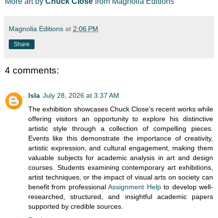
More art by
Chuck Close
from Magnolia Editions
Magnolia Editions
at
2:06 PM
Share
4 comments:
Isla
July 28, 2026 at 3:37 AM
The exhibition showcases Chuck Close's recent works while
offering visitors an opportunity to explore his distinctive
artistic style through a collection of compelling pieces.
Events like this demonstrate the importance of creativity,
artistic expression, and cultural engagement, making them
valuable subjects for academic analysis in art and design
courses. Students examining contemporary art exhibitions,
artist techniques, or the impact of visual arts on society can
benefit from professional
Assignment Help
to develop well-
researched, structured, and insightful academic papers
supported by credible sources.