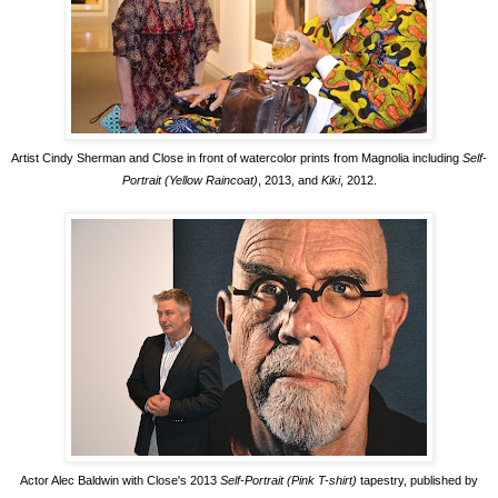
Artist Cindy Sherman and Close in front of watercolor prints from Magnolia including
Self-
Portrait (Yellow Raincoat)
, 2013, and
Kiki
, 2012.
Actor Alec Baldwin with Close's 2013
Self-Portrait (Pink T-shirt)
tapestry, published by