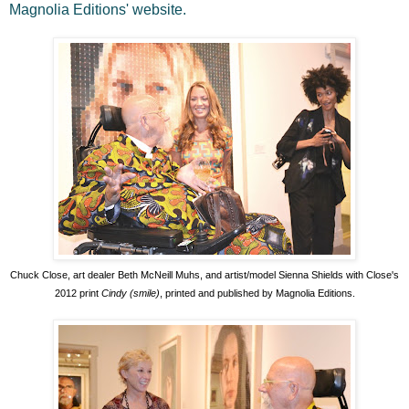
Magnolia Editions' website.
Chuck Close, art dealer Beth McNeill Muhs, and artist/model Sienna Shields with Close's
2012 print
Cindy (smile)
, printed and published by Magnolia Editions.