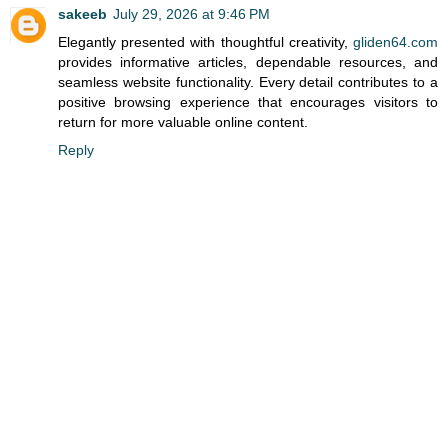
sakeeb
July 29, 2026 at 9:46 PM
Elegantly presented with thoughtful creativity,
gliden64.com
provides informative articles, dependable resources, and
seamless website functionality. Every detail contributes to a
positive browsing experience that encourages visitors to
return for more valuable online content.
Reply