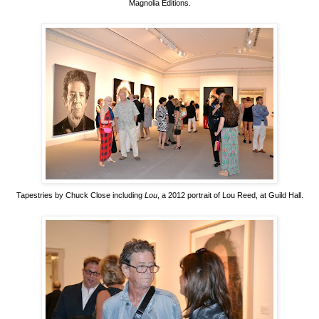
Magnolia Editions.
Tapestries by Chuck Close including
Lou
, a 2012 portrait of Lou Reed, at Guild Hall.