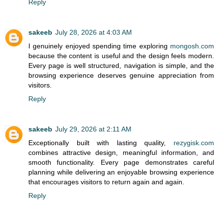
Reply
sakeeb
July 28, 2026 at 4:03 AM
I genuinely enjoyed spending time exploring
mongosh.com
because the content is useful and the design feels modern.
Every page is well structured, navigation is simple, and the
browsing experience deserves genuine appreciation from
visitors.
Reply
sakeeb
July 29, 2026 at 2:11 AM
Exceptionally built with lasting quality,
rezygisk.com
combines attractive design, meaningful information, and
smooth functionality. Every page demonstrates careful
planning while delivering an enjoyable browsing experience
that encourages visitors to return again and again.
Reply