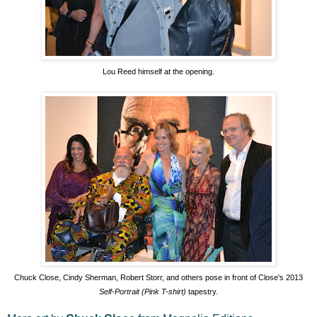
Lou Reed himself at the opening.
Chuck Close, Cindy Sherman, Robert Storr, and others pose in front of Close's 2013
Self-Portrait (Pink T-shirt)
tapestry.