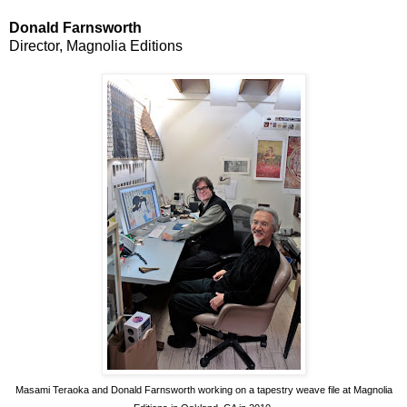
Donald Farnsworth
Director, Magnolia Editions
Masami Teraoka and Donald Farnsworth working on a tapestry weave file at Magnolia