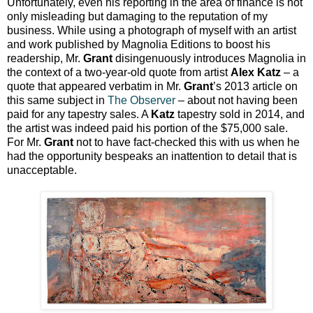
Unfortunately, even his reporting in the area of finance is not
only misleading but damaging to the reputation of my
business. While using a photograph of myself with an artist
and work published by Magnolia Editions to boost his
readership, Mr.
Grant
disingenuously introduces Magnolia in
the context of a two-year-old quote from artist
Alex Katz
– a
quote that appeared verbatim in Mr.
Grant
’s 2013 article on
this same subject in
The Observer
– about not having been
paid for any tapestry sales. A
Katz
tapestry sold in 2014, and
the artist was indeed paid his portion of the $75,000 sale.
For Mr.
Grant
not to have fact-checked this with us when he
had the opportunity bespeaks an inattention to detail that is
unacceptable.