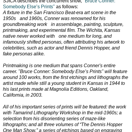
SJICA describes the concurrent show,
"Bruce Conner:
Somebody Else’s Prints"
as follows:
A fixture in the San Francisco Beat-era art scene in the
1950s and 1960s, Conner was renowned for his
groundbreaking work in assemblage, painting, sculpture,
printmaking, and experimental film. The Wichita, Kansas
native never worked with one medium for long, and
infamously shifted personas, often attributing his artwork to
celebrities, such as actor and friend Dennis Hopper, and
fake personas alike.
Printmaking is one medium that spans Conner's entire
career. "Bruce Conner: Somebody Else’s Prints" will feature
around 100 works, from the first etchings and lithographs the
artist made while still a young student in Kansas in 1944 to
his last prints made at Magnolia Editions, Oakland,
California, in 2003.
All of his important series of prints will be featured: the work
with Tamarind Lithography Workshop in the mid-1960s; a
selection from his disorienting series of maze-like
lithographs; and all three volumes of “The Dennis Hopper
One Man Show,” a series of etchings based on engraving