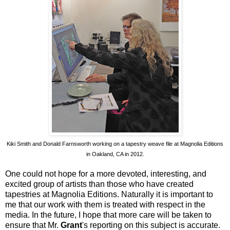
Kiki Smith and Donald Farnsworth working on a tapestry weave file at Magnolia Editions
in Oakland, CA in 2012.
One could not hope for a more devoted, interesting, and
excited group of artists than those who have created
tapestries at Magnolia Editions. Naturally it is important to
me that our work with them is treated with respect in the
media. In the future, I hope that more care will be taken to
ensure that Mr.
Grant
's reporting on this subject is accurate.