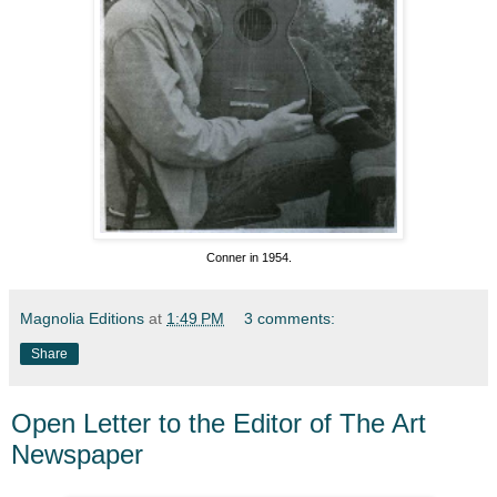
Conner in 1954.
Magnolia Editions
at
1:49 PM
3 comments:
Share
Open Letter to the Editor of The Art
Newspaper