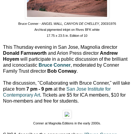
Bruce Conner -
ANGEL WALL, CANYON DE CHELLEY
, 2003/1976
Archival pigmented inkjet on Rives BFK white
17.75 x 23.5 in. Edition of 10
This Thursday evening in San Jose, Magnolia director
Donald Farnsworth
and Arion Press director
Andrew
Hoyem
will participate in a public discussion of the brilliant
and iconoclastic
Bruce Conner
, moderated by Conner
Family Trust director
Bob Conway
.
The discussion, "Collaborating with Bruce Conner," will take
place from
7 pm - 9 pm
at the
San Jose Institute for
Contemporary Art
. Tickets are $5 for ICA members, $10 for
Non-members and free for students.
Conner at Magnolia Editions in the early 2000s.