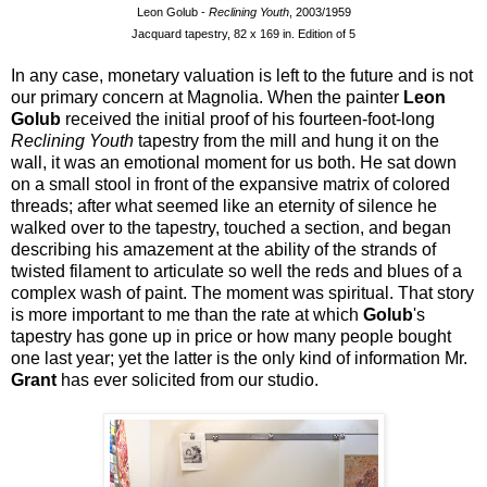
Leon Golub -
Reclining Youth
, 2003/1959
Jacquard tapestry, 82 x 169 in. Edition of 5
In any case, monetary valuation is left to the future and is not
our primary concern at Magnolia. When the painter
Leon
Golub
received the initial proof of his fourteen-foot-long
Reclining Youth
tapestry from the mill and hung it on the
wall, it was an emotional moment for us both. He sat down
on a small stool in front of the expansive matrix of colored
threads; after what seemed like an eternity of silence he
walked over to the tapestry, touched a section, and began
describing his amazement at the ability of the strands of
twisted filament to articulate so well the reds and blues of a
complex wash of paint. The moment was spiritual. That story
is more important to me than the rate at which
Golub
's
tapestry has gone up in price or how many people bought
one last year; yet the latter is the only kind of information Mr.
Grant
has ever solicited from our studio.