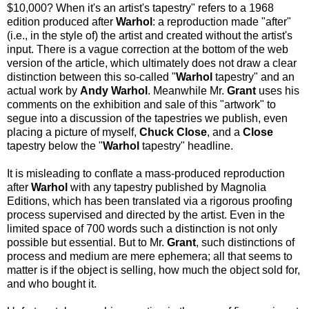
$10,000? When it's an artist's tapestry" refers to a 1968
edition produced after
Warhol
: a reproduction made "after"
(i.e., in the style of) the artist and created without the artist's
input. There is a vague correction at the bottom of the web
version of the article, which ultimately does not draw a clear
distinction between this so-called "
Warhol
tapestry" and an
actual work by
Andy Warhol
. Meanwhile Mr.
Grant
uses his
comments on the exhibition and sale of this "artwork" to
segue into a discussion of the tapestries we publish, even
placing a picture of myself,
Chuck Close
, and a
Close
tapestry below the "
Warhol
tapestry" headline.
It is misleading to conflate a mass-produced reproduction
after
Warhol
with any tapestry published by Magnolia
Editions, which has been translated via a rigorous proofing
process supervised and directed by the artist. Even in the
limited space of 700 words such a distinction is not only
possible but essential. But to Mr.
Grant
, such distinctions of
process and medium are mere ephemera; all that seems to
matter is if the object is selling, how much the object sold for,
and who bought it.