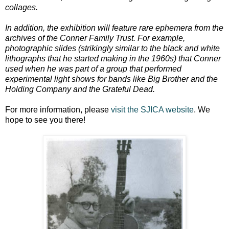
collages.
In addition, the exhibition will feature rare ephemera from the
archives of the Conner Family Trust. For example,
photographic slides (strikingly similar to the black and white
lithographs that he started making in the 1960s) that Conner
used when he was part of a group that performed
experimental light shows for bands like Big Brother and the
Holding Company and the Grateful Dead.
For more information, please
visit the SJICA website
. We
hope to see you there!