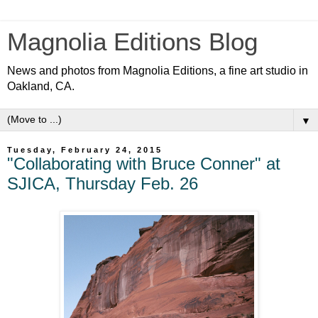
Magnolia Editions Blog
News and photos from Magnolia Editions, a fine art studio in
Oakland, CA.
▼
Tuesday, February 24, 2015
"Collaborating with Bruce Conner" at
SJICA, Thursday Feb. 26