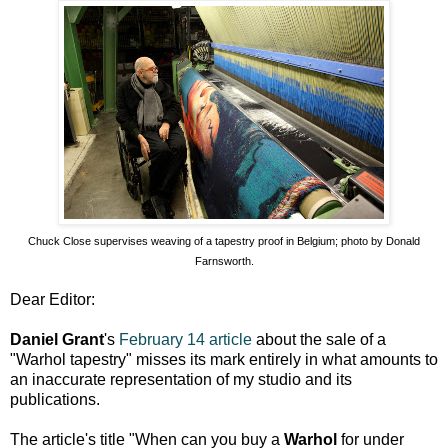
Chuck Close supervises weaving of a tapestry proof in Belgium; photo by Donald
Farnsworth.
Dear Editor:
Daniel Grant
's
February 14 article
about the sale of a
"Warhol tapestry" misses its mark entirely in what amounts to
an inaccurate representation of my studio and its
publications.
The article's title "When can you buy a
Warhol
for under