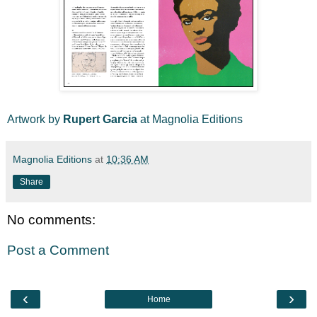
Artwork by
Rupert Garcia
at Magnolia Editions
Magnolia Editions
at
10:36 AM
Share
No comments:
Post a Comment
‹
›
Home