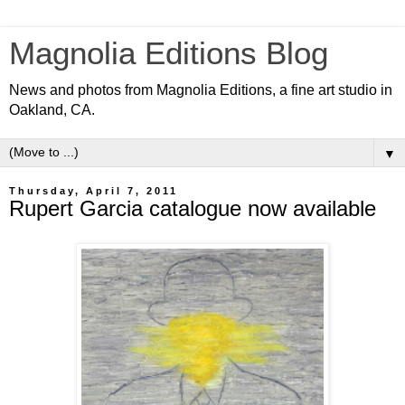
Magnolia Editions Blog
News and photos from Magnolia Editions, a fine art studio in
Oakland, CA.
▼
Thursday, April 7, 2011
Rupert Garcia catalogue now available