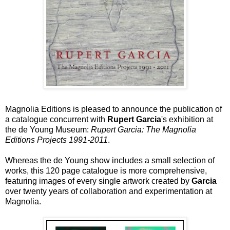
Magnolia Editions is pleased to announce the publication of
a catalogue concurrent with
Rupert Garcia
's exhibition at
the de Young Museum:
Rupert Garcia: The Magnolia
Editions Projects 1991-2011
.
Whereas the de Young show includes a small selection of
works, this 120 page catalogue is more comprehensive,
featuring images of every single artwork created by
Garcia
over twenty years of collaboration and experimentation at
Magnolia.