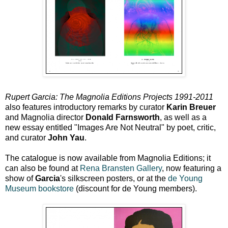
Rupert Garcia: The Magnolia Editions Projects 1991-2011
also features introductory remarks by curator
Karin Breuer
and Magnolia director
Donald Farnsworth
, as well as a
new essay entitled "Images Are Not Neutral" by poet, critic,
and curator
John Yau
.
The catalogue is now available from Magnolia Editions; it
can also be found at
Rena Bransten Gallery
, now featuring a
show of
Garcia
's silkscreen posters, or at the
de Young
Museum bookstore
(discount for de Young members).