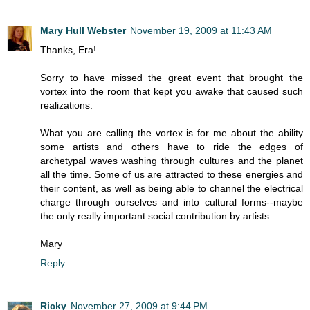
Mary Hull Webster
November 19, 2009 at 11:43 AM
Thanks, Era!
Sorry to have missed the great event that brought the
vortex into the room that kept you awake that caused such
realizations.
What you are calling the vortex is for me about the ability
some artists and others have to ride the edges of
archetypal waves washing through cultures and the planet
all the time. Some of us are attracted to these energies and
their content, as well as being able to channel the electrical
charge through ourselves and into cultural forms--maybe
the only really important social contribution by artists.
Mary
Reply
Ricky
November 27, 2009 at 9:44 PM