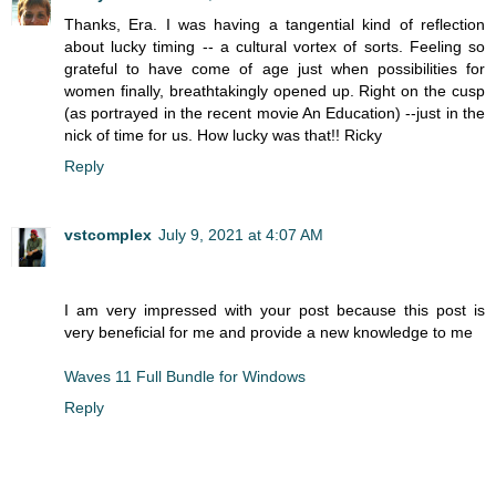
Thanks, Era. I was having a tangential kind of reflection
about lucky timing -- a cultural vortex of sorts. Feeling so
grateful to have come of age just when possibilities for
women finally, breathtakingly opened up. Right on the cusp
(as portrayed in the recent movie An Education) --just in the
nick of time for us. How lucky was that!! Ricky
Reply
vstcomplex
July 9, 2021 at 4:07 AM
I am very impressed with your post because this post is
very beneficial for me and provide a new knowledge to me
Waves 11 Full Bundle for Windows
Reply