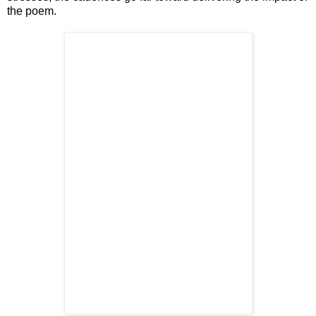
the poem.