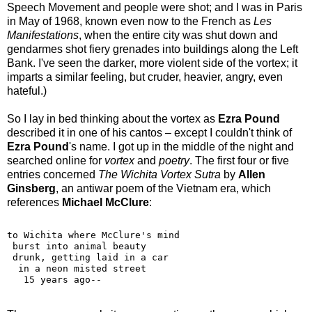
Speech Movement and people were shot; and I was in Paris
in May of 1968, known even now to the French as
Les
Manifestations
, when the entire city was shut down and
gendarmes shot fiery grenades into buildings along the Left
Bank. I've seen the darker, more violent side of the vortex; it
imparts a similar feeling, but cruder, heavier, angry, even
hateful.)
So I lay in bed thinking about the vortex as
Ezra Pound
described it in one of his cantos – except I couldn't think of
Ezra Pound
's name. I got up in the middle of the night and
searched online for
vortex
and
poetry
. The first four or five
entries concerned
The Wichita Vortex Sutra
by
Allen
Ginsberg
, an antiwar poem of the Vietnam era, which
references
Michael McClure
:
to Wichita where McClure's mind 
 burst into animal beauty
 drunk, getting laid in a car
  in a neon misted street
   15 years ago--