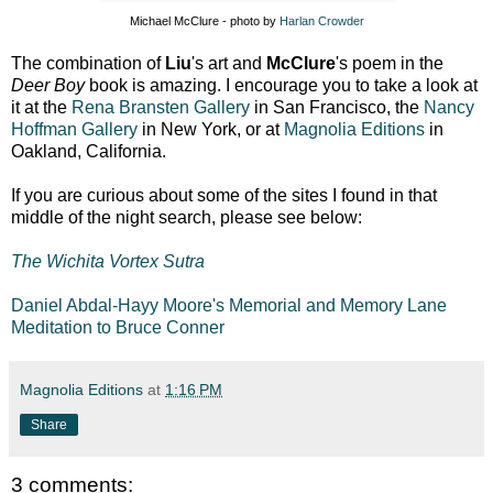
Michael McClure - photo by
Harlan Crowder
The combination of
Liu
's art and
McClure
's poem in the
Deer Boy
book is amazing. I encourage you to take a look at
it at the
Rena Bransten Gallery
in San Francisco, the
Nancy
Hoffman Gallery
in New York, or at
Magnolia Editions
in
Oakland, California.
If you are curious about some of the sites I found in that
middle of the night search, please see below:
The Wichita Vortex Sutra
Daniel Abdal-Hayy Moore's Memorial and Memory Lane
Meditation to Bruce Conner
Magnolia Editions
at
1:16 PM
Share
3 comments: