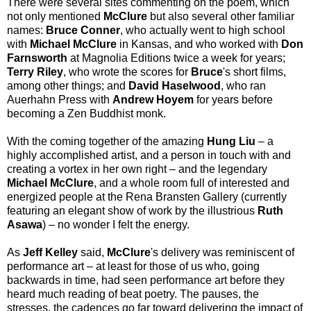
There were several sites commenting on the poem, which
not only mentioned
McClure
but also several other familiar
names:
Bruce Conner
, who actually went to high school
with
Michael McClure
in Kansas, and who worked with
Don
Farnsworth
at Magnolia Editions twice a week for years;
Terry Riley
, who wrote the scores for
Bruce
's short films,
among other things; and
David Haselwood
, who ran
Auerhahn Press with
Andrew Hoyem
for years before
becoming a Zen Buddhist monk.
With the coming together of the amazing
Hung Liu
– a
highly accomplished artist, and a person in touch with and
creating a vortex in her own right – and the legendary
Michael McClure
, and a whole room full of interested and
energized people at the Rena Bransten Gallery (currently
featuring an elegant show of work by the illustrious
Ruth
Asawa
) – no wonder I felt the energy.
As
Jeff Kelley
said,
McClure
's delivery was reminiscent of
performance art – at least for those of us who, going
backwards in time, had seen performance art before they
heard much reading of beat poetry. The pauses, the
stresses, the cadences go far toward delivering the impact of