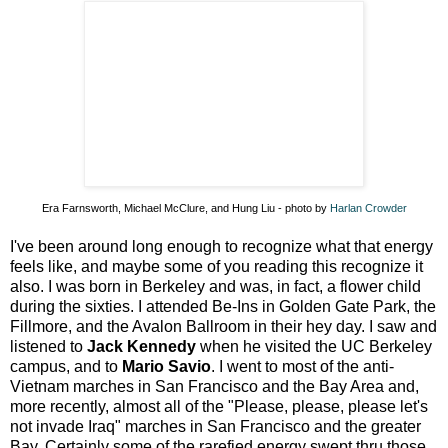
Era Farnsworth, Michael McClure, and Hung Liu - photo by
Harlan Crowder
I've been around long enough to recognize what that energy
feels like, and maybe some of you reading this recognize it
also. I was born in Berkeley and was, in fact, a flower child
during the sixties. I attended Be-Ins in Golden Gate Park, the
Fillmore, and the Avalon Ballroom in their hey day. I saw and
listened to
Jack Kennedy
when he visited the UC Berkeley
campus, and to
Mario Savio
. I went to most of the anti-
Vietnam marches in San Francisco and the Bay Area and,
more recently, almost all of the "Please, please, please let's
not invade Iraq" marches in San Francisco and the greater
Bay. Certainly some of the rarefied energy swept thru those