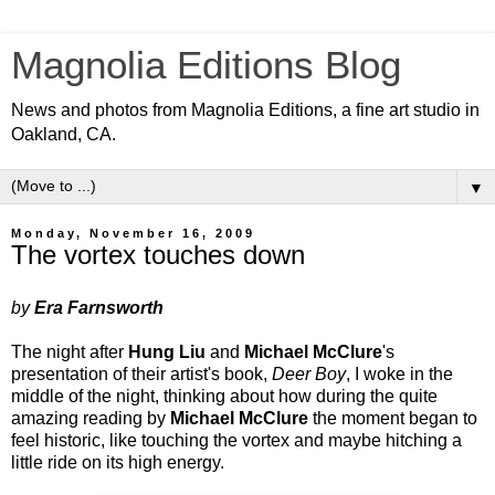
Magnolia Editions Blog
News and photos from Magnolia Editions, a fine art studio in
Oakland, CA.
▼
Monday, November 16, 2009
The vortex touches down
by
Era Farnsworth
The night after
Hung Liu
and
Michael McClure
's
presentation of their artist's book,
Deer Boy
, I woke in the
middle of the night, thinking about how during the quite
amazing reading by
Michael McClure
the moment began to
feel historic, like touching the vortex and maybe hitching a
little ride on its high energy.