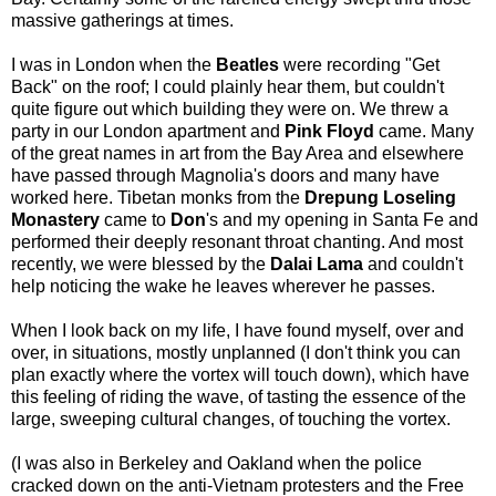
massive gatherings at times.
I was in London when the
Beatles
were recording "Get
Back" on the roof; I could plainly hear them, but couldn't
quite figure out which building they were on. We threw a
party in our London apartment and
Pink Floyd
came. Many
of the great names in art from the Bay Area and elsewhere
have passed through Magnolia's doors and many have
worked here. Tibetan monks from the
Drepung Loseling
Monastery
came to
Don
's and my opening in Santa Fe and
performed their deeply resonant throat chanting. And most
recently, we were blessed by the
Dalai Lama
and couldn't
help noticing the wake he leaves wherever he passes.
When I look back on my life, I have found myself, over and
over, in situations, mostly unplanned (I don't think you can
plan exactly where the vortex will touch down), which have
this feeling of riding the wave, of tasting the essence of the
large, sweeping cultural changes, of touching the vortex.
(I was also in Berkeley and Oakland when the police
cracked down on the anti-Vietnam protesters and the Free