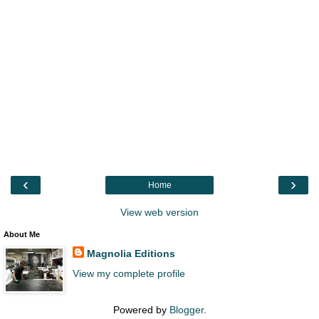
‹
›
Home
View web version
About Me
Magnolia Editions
View my complete profile
Powered by
Blogger
.