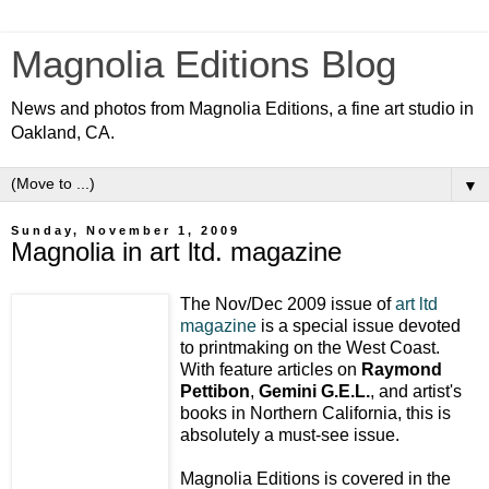
Magnolia Editions Blog
News and photos from Magnolia Editions, a fine art studio in
Oakland, CA.
▼
Sunday, November 1, 2009
Magnolia in art ltd. magazine
The Nov/Dec 2009 issue of
art ltd
magazine
is a special issue devoted
to printmaking on the West Coast.
With feature articles on
Raymond
Pettibon
,
Gemini G.E.L.
, and artist's
books in Northern California, this is
absolutely a must-see issue.
Magnolia Editions is covered in the