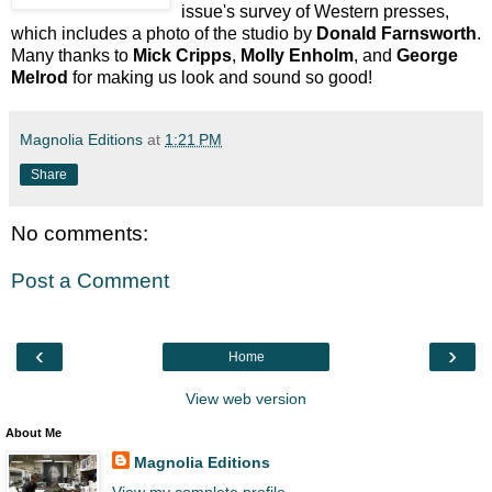
issue's survey of Western presses,
which includes a photo of the studio by
Donald Farnsworth
.
Many thanks to
Mick Cripps
,
Molly Enholm
, and
George
Melrod
for making us look and sound so good!
Magnolia Editions
at
1:21 PM
Share
No comments:
Post a Comment
‹
›
Home
View web version
About Me
Magnolia Editions
View my complete profile