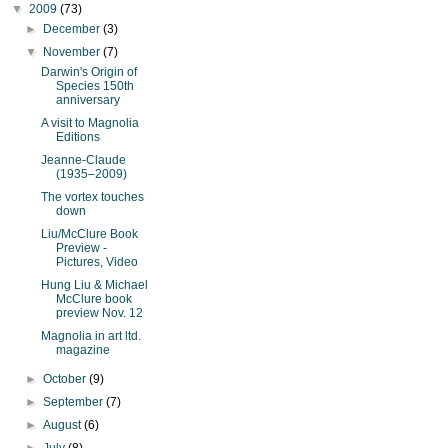
▼
2009
(73)
►
December
(3)
▼
November
(7)
Darwin's Origin of
Species 150th
anniversary
A visit to Magnolia
Editions
Jeanne-Claude
(1935–2009)
The vortex touches
down
Liu/McClure Book
Preview -
Pictures, Video
Hung Liu & Michael
McClure book
preview Nov. 12
Magnolia in art ltd.
magazine
►
October
(9)
►
September
(7)
►
August
(6)
►
July
(8)