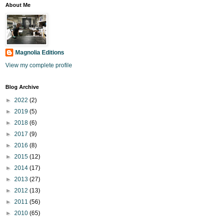
About Me
Magnolia Editions
View my complete profile
Blog Archive
►
2022
(2)
►
2019
(5)
►
2018
(6)
►
2017
(9)
►
2016
(8)
►
2015
(12)
►
2014
(17)
►
2013
(27)
►
2012
(13)
►
2011
(56)
►
2010
(65)