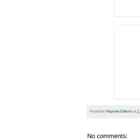
Posted by
Magnolia Editions
at
1
No comments: