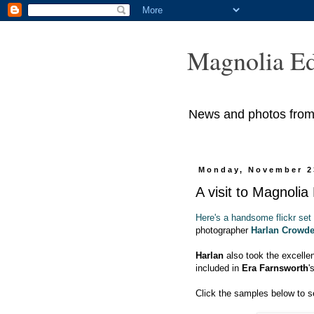
Magnolia Ed
News and photos from M
Monday, November 2
A visit to Magnolia
Here's a handsome flickr set
photographer
Harlan Crowde
Harlan
also took the excelle
included in
Era Farnsworth
'
Click the samples below to se