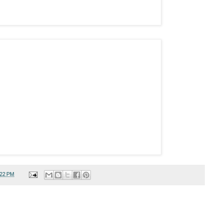
:22 PM