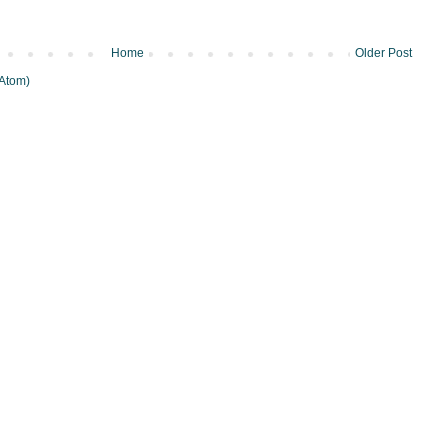
Home
Older Post
Atom)