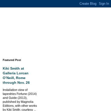
Featured Post
Kiki Smith at
Galleria Lorcan
O’Neill, Rome
through Nov. 26
Installation view of
tapestries Fortune (2014)
and Guide (2013),
published by Magnolia
Editions, with other works
by Kiki Smith; courtesy ...