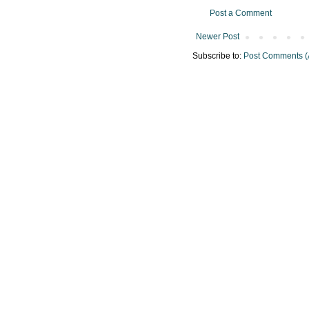
Post a Comment
Newer Post
Subscribe to:
Post Comments (