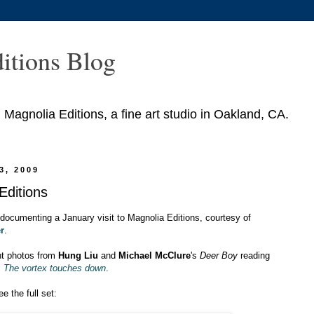
itions Blog
agnolia Editions, a fine art studio in Oakland, CA.
3, 2009
 Editions
documenting a January visit to Magnolia Editions, courtesy of
r
.
nt photos from
Hung Liu
and
Michael McClure
's
Deer Boy
reading
s
The vortex touches down
.
e the full set: