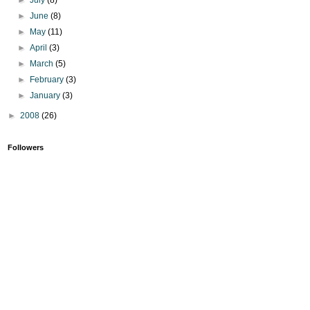
►
June
(8)
►
May
(11)
►
April
(3)
►
March
(5)
►
February
(3)
►
January
(3)
►
2008
(26)
Followers