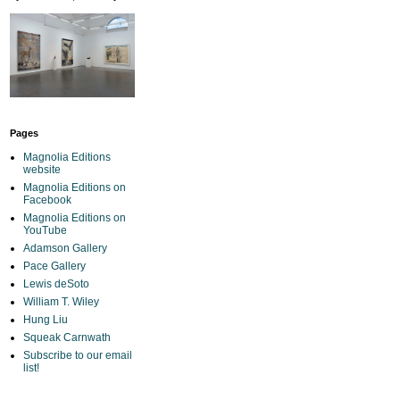
Pages
Magnolia Editions
website
Magnolia Editions on
Facebook
Magnolia Editions on
YouTube
Adamson Gallery
Pace Gallery
Lewis deSoto
William T. Wiley
Hung Liu
Squeak Carnwath
Subscribe to our email
list!