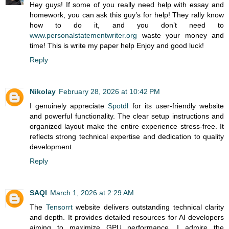
Hey guys! If some of you really need help with essay and
homework, you can ask this guy’s for help! They rally know
how to do it, and you don’t need to
www.personalstatementwriter.org
waste your money and
time! This is write my paper help Enjoy and good luck!
Reply
Nikolay
February 28, 2026 at 10:42 PM
I genuinely appreciate
Spotdl
for its user-friendly website
and powerful functionality. The clear setup instructions and
organized layout make the entire experience stress-free. It
reflects strong technical expertise and dedication to quality
development.
Reply
SAQI
March 1, 2026 at 2:29 AM
The
Tensorrt
website delivers outstanding technical clarity
and depth. It provides detailed resources for AI developers
aiming to maximize GPU performance. I admire the