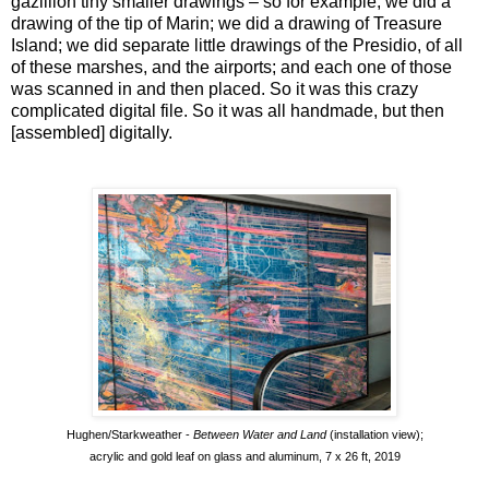
gazillion tiny smaller drawings – so for example, we did a
drawing of the tip of Marin; we did a drawing of Treasure
Island; we did separate little drawings of the Presidio, of all
of these marshes, and the airports; and each one of those
was scanned in and then placed. So it was this crazy
complicated digital file. So it was all handmade, but then
[assembled] digitally.
Hughen/Starkweather -
Between Water and Land
(installation view);
acrylic and gold leaf on glass and aluminum, 7 x 26 ft, 2019