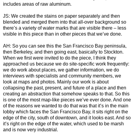
includes areas of raw aluminum.
JS: We created the stains on paper separately and then
blended and merged them into that all-over background so
there’s a variety of water marks that are visible there – less
visible in this piece than in other pieces that we’ve done.
AH: So you can see this the San Francisco Bay peninsula,
then Berkeley, and then going east, basically to Stockton.
When we first were invited to do the piece, I think they
approached us because we do site-specific work frequently:
we do work about places, we gather information, we do
interviews with specialists and community members, we
look at maps and photos. Mainly our work is about
collapsing the past, present, and future of a place and then
creating an abstraction that somehow speaks to that. So this
is one of the most map-like pieces we’ve ever done. And one
of the reasons we wanted to do that was that it’s in the main
lobby which faces the San Francisco Bay, it sits right on the
edge of the city, south of downtown, and it looks east. And so
it’s right on the edge of the water, which used to be marsh
and is now very industrial.