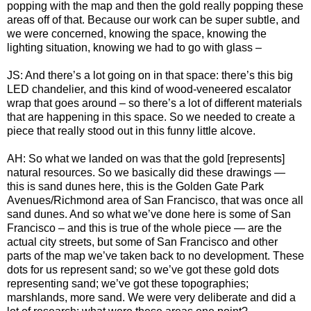
popping with the map and then the gold really popping these
areas off of that. Because our work can be super subtle, and
we were concerned, knowing the space, knowing the
lighting situation, knowing we had to go with glass –
JS: And there’s a lot going on in that space: there’s this big
LED chandelier, and this kind of wood-veneered escalator
wrap that goes around – so there’s a lot of different materials
that are happening in this space. So we needed to create a
piece that really stood out in this funny little alcove.
AH: So what we landed on was that the gold [represents]
natural resources. So we basically did these drawings —
this is sand dunes here, this is the Golden Gate Park
Avenues/Richmond area of San Francisco, that was once all
sand dunes. And so what we’ve done here is some of San
Francisco – and this is true of the whole piece — are the
actual city streets, but some of San Francisco and other
parts of the map we’ve taken back to no development. These
dots for us represent sand; so we’ve got these gold dots
representing sand; we’ve got these topographies;
marshlands, more sand. We were very deliberate and did a