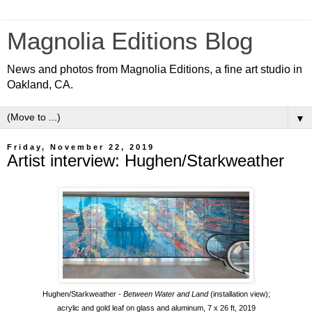
Magnolia Editions Blog
News and photos from Magnolia Editions, a fine art studio in
Oakland, CA.
▼
Friday, November 22, 2019
Artist interview: Hughen/Starkweather
Hughen/Starkweather -
Between Water and Land
(installation view);
acrylic and gold leaf on glass and aluminum, 7 x 26 ft, 2019