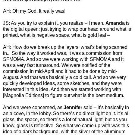
AH: Oh my God. It really was!
JS: As you try to explain it, you realize – I mean,
Amanda
is
the digital queen; just trying to wrap our head around what is
printed, what is negative space, what is gold leaf –
AH: How do we break up the layers, what’s being scanned
in... So the way it worked was, it was a commission from
SFMOMA. And so we were working with SFMOMA and it
was a very fast turnaround. We were notified of the
commission in mid-April and it had to be done by mid-
August. And that was basically a cold call. And so we very
quickly developed ideas, some sketches, and they were
interested in this idea. And then we started working with
[Magnolia Editions] to figure out what is the best medium.
And we were concerned, as
Jennifer
said – it’s basically in
an alcove, in the lobby. So there’s no direct light on it. It’s all
glass, the space, so there’s a lot of natural light, but as you
know, glass is reflective. So what we came up with was this
idea of a dark background, with the silver of the aluminum