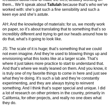
them... We’ll speak about
Tallulah
because that’s who we’ve
worked with: she’s got such a fine sensibility and such a
keen eye and she’s astute.
AH: And the knowledge of materials: for us, we mostly work
on paper, so it’s about translating that to something that’s so
incredibly different and trying to get our heads around how to
do that, what’s it going to look like.
JS: The scale of it is huge; that’s something that we could
not even imagine. And they’re used to blowing things up and
envisioning what this looks like at a larger scale. That’s
where it just takes more practice to start to understand that.
And that’s where we really leaned on them. And you know, it
is truly one of my favorite things to come in here and just see
what they’re doing. It’s such a lab and they’re constantly
experimenting, and they are always trying to reinvent
something. And I think that’s super special and unique. I did
a lot of research on other printers in the country, primarily in
California, for other projects, and really no one does what
they do.