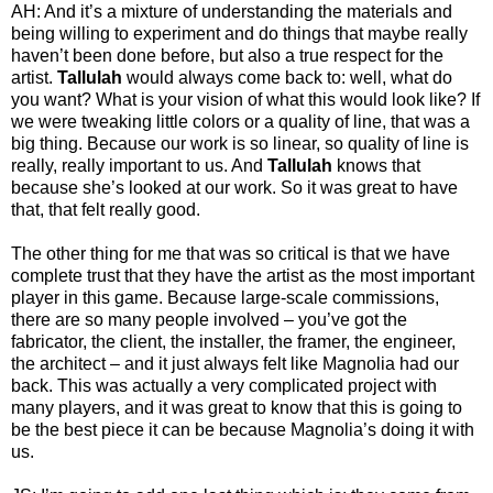
AH: And it’s a mixture of understanding the materials and
being willing to experiment and do things that maybe really
haven’t been done before, but also a true respect for the
artist.
Tallulah
would always come back to: well, what do
you want? What is your vision of what this would look like? If
we were tweaking little colors or a quality of line, that was a
big thing. Because our work is so linear, so quality of line is
really, really important to us. And
Tallulah
knows that
because she’s looked at our work. So it was great to have
that, that felt really good.
The other thing for me that was so critical is that we have
complete trust that they have the artist as the most important
player in this game. Because large-scale commissions,
there are so many people involved – you’ve got the
fabricator, the client, the installer, the framer, the engineer,
the architect – and it just always felt like Magnolia had our
back. This was actually a very complicated project with
many players, and it was great to know that this is going to
be the best piece it can be because Magnolia’s doing it with
us.