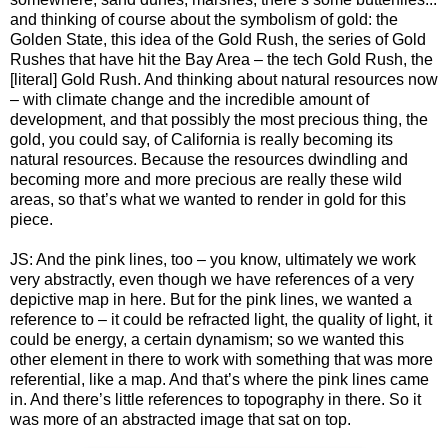
and thinking of course about the symbolism of gold: the
Golden State, this idea of the Gold Rush, the series of Gold
Rushes that have hit the Bay Area – the tech Gold Rush, the
[literal] Gold Rush. And thinking about natural resources now
– with climate change and the incredible amount of
development, and that possibly the most precious thing, the
gold, you could say, of California is really becoming its
natural resources. Because the resources dwindling and
becoming more and more precious are really these wild
areas, so that’s what we wanted to render in gold for this
piece.
JS: And the pink lines, too – you know, ultimately we work
very abstractly, even though we have references of a very
depictive map in here. But for the pink lines, we wanted a
reference to – it could be refracted light, the quality of light, it
could be energy, a certain dynamism; so we wanted this
other element in there to work with something that was more
referential, like a map. And that’s where the pink lines came
in. And there’s little references to topography in there. So it
was more of an abstracted image that sat on top.