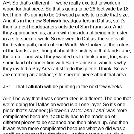
AH: So that’s different — we’re really excited to work on
wood for that piece. So that’s going to be 28 feet wide by 18
feet high; it’s going to be 16 wood panels to create that size.
And it’s in the new
Schwab
headquarters in Dallas, so it’s
their largest headquarters outside of San Francisco. And
they approached us, again with this idea of being interested
in a site-specific work. So we went to Dallas: the site is off
the beaten path, north of Fort Worth. We looked at the colors
of the landscape, thought about the history of that landscape,
the area – and what they wanted us to think about, too, was
some kind of connection with San Francisco, which is why
they invited a Bay Area artist to do this piece, I think. So we
are creating an abstract, site-specific piece about that area...
JS: ...That
Tallulah
will be printing in the next few weeks.
AH: The way that it was constructed is different. The one that
we’re doing for Dallas on wood is all one layer. So it’s one
piece that’s scanned; [
Between Water and Land
] was more
complicated because it actually had to be made up of
different pieces to be scanned and then blown up. And then
it was even more complicated because what we did was a