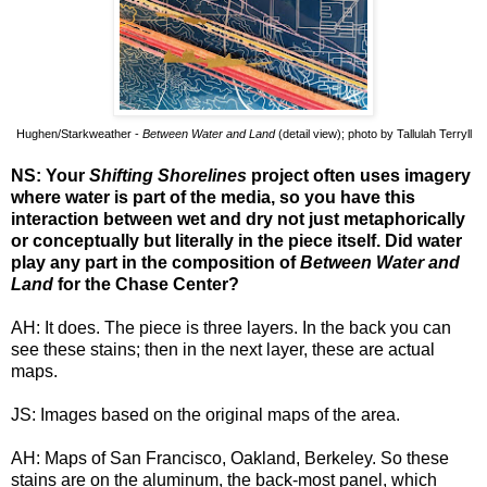
Hughen/Starkweather -
Between Water and Land
(detail view); photo by Tallulah Terryll
NS: Your
Shifting Shorelines
project often uses imagery
where water is part of the media, so you have this
interaction between wet and dry not just metaphorically
or conceptually but literally in the piece itself. Did water
play any part in the composition of
Between Water and
Land
for the Chase Center?
AH: It does. The piece is three layers. In the back you can
see these stains; then in the next layer, these are actual
maps.
JS: Images based on the original maps of the area.
AH: Maps of San Francisco, Oakland, Berkeley. So these
stains are on the aluminum, the back-most panel, which