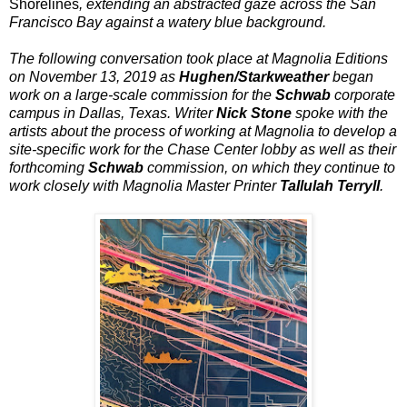
Shorelines
, extending an abstracted gaze across the San
Francisco Bay against a watery blue background.
The following conversation took place at Magnolia Editions
on November 13, 2019 as
Hughen/Starkweather
began
work on a large-scale commission for the
Schwab
corporate
campus in Dallas, Texas. Writer
Nick Stone
spoke with the
artists about the process of working at Magnolia to develop a
site-specific work for the Chase Center lobby as well as their
forthcoming
Schwab
commission, on which they continue to
work closely with Magnolia Master Printer
Tallulah Terryll
.