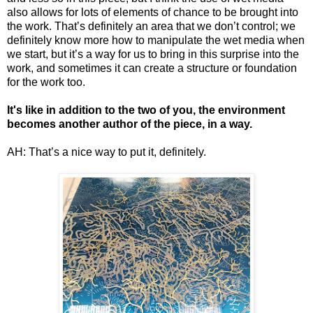
also allows for lots of elements of chance to be brought into
the work. That’s definitely an area that we don’t control; we
definitely know more how to manipulate the wet media when
we start, but it’s a way for us to bring in this surprise into the
work, and sometimes it can create a structure or foundation
for the work too.
It's like in addition to the two of you, the environment
becomes another author of the piece, in a way.
AH: That’s a nice way to put it, definitely.