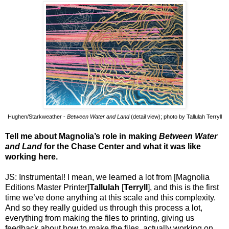
Hughen/Starkweather -
Between Water and Land
(detail view); photo by Tallulah Terryll
Tell me about Magnolia’s role in making
Between Water
and Land
for the Chase Center and what it was like
working here.
JS: Instrumental! I mean, we learned a lot from [Magnolia
Editions Master Printer]
Tallulah
[
Terryll
], and this is the first
time we’ve done anything at this scale and this complexity.
And so they really guided us through this process a lot,
everything from making the files to printing, giving us
feedback about how to make the files, actually working on