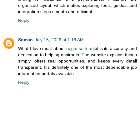
organized layout, which makes exploring tools, guides, and
integration steps smooth and efficient.
Reply
Soman
July 15, 2026 at 1:19 AM
What I love most about
rojgar with ankit
is its accuracy and
dedication to helping aspirants. The website explains things
simply, offers real opportunities, and keeps every detail
transparent. It’s definitely one of the most dependable job
information portals available.
Reply