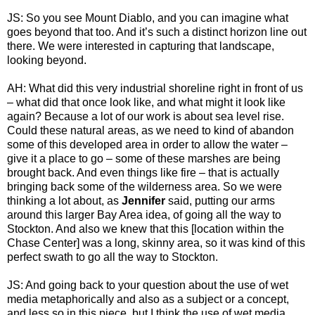
JS: So you see Mount Diablo, and you can imagine what
goes beyond that too. And it’s such a distinct horizon line out
there. We were interested in capturing that landscape,
looking beyond.
AH: What did this very industrial shoreline right in front of us
– what did that once look like, and what might it look like
again? Because a lot of our work is about sea level rise.
Could these natural areas, as we need to kind of abandon
some of this developed area in order to allow the water –
give it a place to go – some of these marshes are being
brought back. And even things like fire – that is actually
bringing back some of the wilderness area. So we were
thinking a lot about, as
Jennifer
said, putting our arms
around this larger Bay Area idea, of going all the way to
Stockton. And also we knew that this [location within the
Chase Center] was a long, skinny area, so it was kind of this
perfect swath to go all the way to Stockton.
JS: And going back to your question about the use of wet
media metaphorically and also as a subject or a concept,
and less so in this piece, but I think the use of wet media