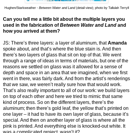
Hughen/Starkweather -
Between Water and Land
(detail view); photo by Tallulah Terryll
Can you tell me a little bit about the multiple layers you
used in the fabrication of
Between Water and Land
and
how you arrived at them?
JS: There’s three layers: a layer of aluminum, that
Amanda
spoke about, and that’s where the blue stain is. And then
there’s two layers of glass that sit on top of that. We went
through a range of ideas in terms of materials, but one of the
reasons we settled on glass was it allowed for a sense of
depth and space in an area that we imagined, when we first
went in there, was fairly dark. And from the artist’s renderings
that we saw, we weren’t really sure how that would work.
That’s also really important to all of our work: we build layers
on top of each other and here we tried to mimic that same
kind of process. So on the different layers, there’s the
aluminum; then there’s gold leaf, the yellow that’s printed on
one layer – it had to have its own layer of glass, because it’s
special. And then on another layer of glass is where all the
pink is printed. And everything else is knocked-out white. It
was a complicated project, wasn’t it?