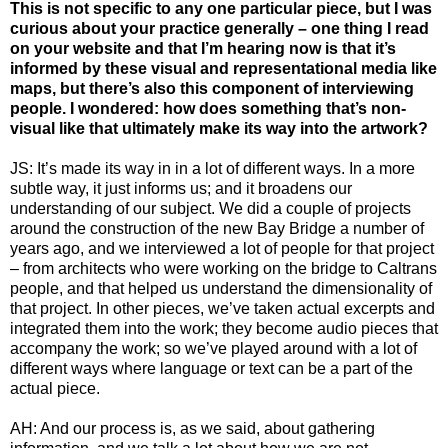
This is not specific to any one particular piece, but I was
curious about your practice generally – one thing I read
on your website and that I’m hearing now is that it’s
informed by these visual and representational media like
maps, but there’s also this component of interviewing
people. I wondered: how does something that’s non-
visual like that ultimately make its way into the artwork?
JS: It’s made its way in in a lot of different ways. In a more
subtle way, it just informs us; and it broadens our
understanding of our subject. We did a couple of projects
around the construction of the new Bay Bridge a number of
years ago, and we interviewed a lot of people for that project
– from architects who were working on the bridge to Caltrans
people, and that helped us understand the dimensionality of
that project. In other pieces, we’ve taken actual excerpts and
integrated them into the work; they become audio pieces that
accompany the work; so we’ve played around with a lot of
different ways where language or text can be a part of the
actual piece.
AH: And our process is, as we said, about gathering