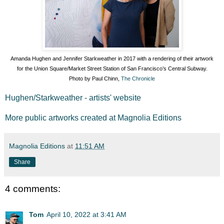
Amanda Hughen and Jennifer Starkweather in 2017 with a rendering of their artwork
for the Union Square/Market Street Station of San Francisco’s Central Subway.
Photo by Paul Chinn,
The Chronicle
Hughen/Starkweather - artists' website
More public artworks created at Magnolia Editions
Magnolia Editions
at
11:51 AM
Share
4 comments:
Tom
April 10, 2022 at 3:41 AM