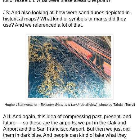
lot of research: what were these areas one point?
JS: And also looking at: how were sand dunes depicted in
historical maps? What kind of symbols or marks did they
use? And we referenced a lot of that.
Hughen/Starkweather -
Between Water and Land
(detail view); photo by Tallulah Terryll
AH: And again, this idea of compressing past, present, and
future — so these are the airports: we put in the Oakland
Airport and the San Francisco Airport. But then we just did
them in dark blue. And people can kind of take what they