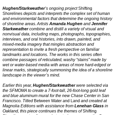
Hughen/Starkweather
’s ongoing project
Shifting
Shorelines
depicts and interprets the complex set of human
and environmental factors that determine the ongoing history
of shoreline areas. Artists
Amanda Hughen
and
Jennifer
Starkweather
combine and distill a variety of visual and
nonvisual data, including maps, photographs, topographies,
interviews, and oral histories, into drawn, painted, and
mixed-media imagery that mingles abstraction and
representation to invite a fresh perspective on familiar
landmarks and locations. The works in this series often
combine passages of reticulated, washy “stains” made by
wet or water-based media with areas of more hard-edged or
linear marks, strategically summoning the idea of a shoreline
landscape in the viewer’s mind.
Earlier this year,
Hughen/Starkweather
were selected via
the SFMOMA to create a 7-foot-tall, 26-foot-long gold leaf
and blue aluminum mural for the new Chase Center in San
Francisco. Titled
Between Water and Land
and created at
Magnolia Editions with assistance from
Lenehan Glass
in
Oakland, this piece continues the themes of
Shifting