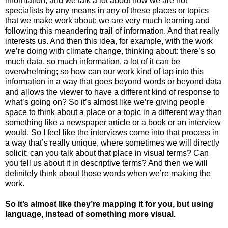
information, and we talk a lot about how we are not
specialists by any means in any of these places or topics
that we make work about; we are very much learning and
following this meandering trail of information. And that really
interests us. And then this idea, for example, with the work
we’re doing with climate change, thinking about: there’s so
much data, so much information, a lot of it can be
overwhelming; so how can our work kind of tap into this
information in a way that goes beyond words or beyond data
and allows the viewer to have a different kind of response to
what’s going on? So it’s almost like we’re giving people
space to think about a place or a topic in a different way than
something like a newspaper article or a book or an interview
would. So I feel like the interviews come into that process in
a way that’s really unique, where sometimes we will directly
solicit: can you talk about that place in visual terms? Can
you tell us about it in descriptive terms? And then we will
definitely think about those words when we’re making the
work.
So it’s almost like they’re mapping it for you, but using
language, instead of something more visual.