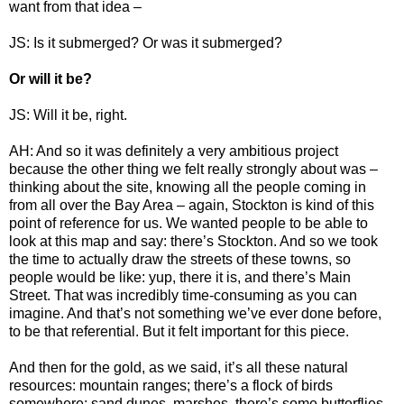
want from that idea –
JS: Is it submerged? Or was it submerged?
Or will it be?
JS: Will it be, right.
AH: And so it was definitely a very ambitious project
because the other thing we felt really strongly about was –
thinking about the site, knowing all the people coming in
from all over the Bay Area – again, Stockton is kind of this
point of reference for us. We wanted people to be able to
look at this map and say: there’s Stockton. And so we took
the time to actually draw the streets of these towns, so
people would be like: yup, there it is, and there’s Main
Street. That was incredibly time-consuming as you can
imagine. And that’s not something we’ve ever done before,
to be that referential. But it felt important for this piece.
And then for the gold, as we said, it’s all these natural
resources: mountain ranges; there’s a flock of birds
somewhere; sand dunes, marshes, there’s some butterflies...