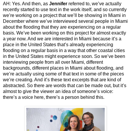
AH: Yes. And then, as
Jennifer
referred to, we’ve actually
recently started to use text in the work itself, and so currently
we’re working on a project that we’ll be showing in Miami in
December where we’ve interviewed several people in Miami
about the flooding that they are experiencing on a regular
basis. We’ve been working on this project for almost exactly
a year now. And we are interested in Miami because it’s a
place in the United States that’s already experiencing
flooding on a regular basis in a way that other coastal cities
in the United States might experience soon. So we’ve been
interviewing people from all over Miami, different
backgrounds, different places in Miami about flooding, and
we’re actually using some of that text in some of the pieces
we’re creating. And it’s these text excerpts that are kind of
abstracted. So there are words that can be made out, but it’s
almost to give the viewer an idea of someone’s voice:
there’s a voice here, there’s a person behind this.