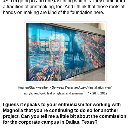
JS: I’m going to add one last thing which is: they come from
a tradition of printmaking, too. And I think that those roots of
hands-on making are kind of the foundation here.
Hughen/Starkweather -
Between Water and Land
(installation view);
acrylic and gold leaf on glass and aluminum, 7 x 26 ft, 2019
I guess it speaks to your enthusiasm for working with
Magnolia that you’re continuing to do so for another
project. Can you tell me a little bit about the commission
for the corporate campus in Dallas, Texas?