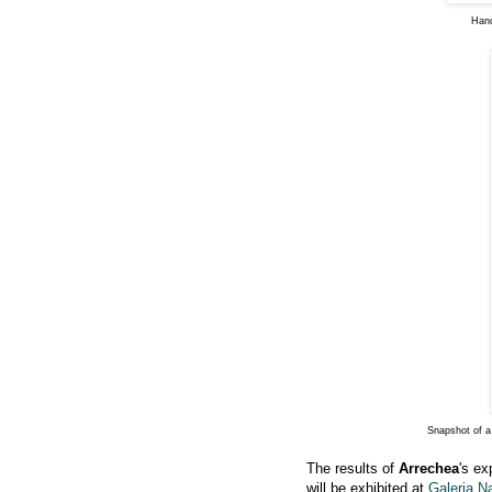
Hand
Snapshot of a
The results of
Arrechea
's ex
will be exhibited at
Galeria N