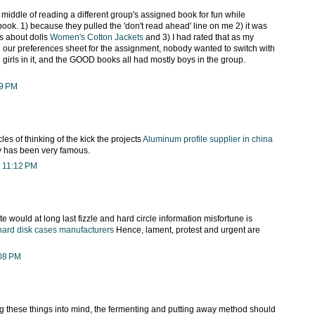
middle of reading a different group's assigned book for fun while
ook. 1) because they pulled the 'don't read ahead' line on me 2) it was
s about dolls
Women's Cotton Jackets
and 3) I had rated that as my
n our preferences sheet for the assignment, nobody wanted to switch with
girls in it, and the GOOD books all had mostly boys in the group.
59 PM
les of thinking of the kick the projects
Aluminum profile supplier in china
gy has been very famous.
 11:12 PM
te would at long last fizzle and hard circle information misfortune is
hard disk cases manufacturers
Hence, lament, protest and urgent are
:08 PM
 these things into mind, the fermenting and putting away method should