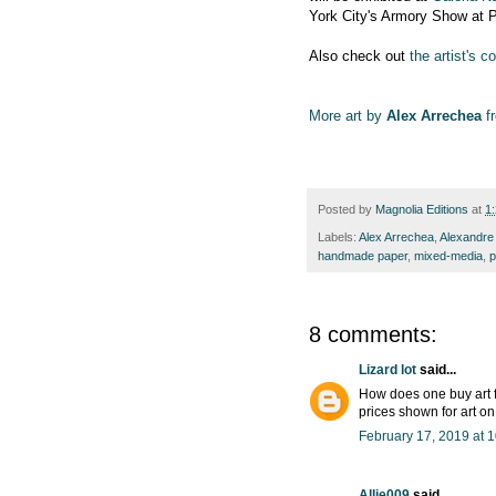
York City's Armory Show at P
Also check out
the artist's 
More art by
Alex Arrechea
fr
Posted by
Magnolia Editions
at
1
Labels:
Alex Arrechea
,
Alexandre
handmade paper
,
mixed-media
,
p
8 comments:
Lizard lot
said...
How does one buy art f
prices shown for art o
February 17, 2019 at 
Allie009
said...