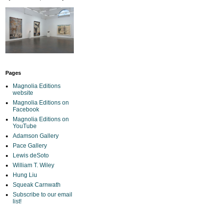
Pages
Magnolia Editions
website
Magnolia Editions on
Facebook
Magnolia Editions on
YouTube
Adamson Gallery
Pace Gallery
Lewis deSoto
William T. Wiley
Hung Liu
Squeak Carnwath
Subscribe to our email
list!