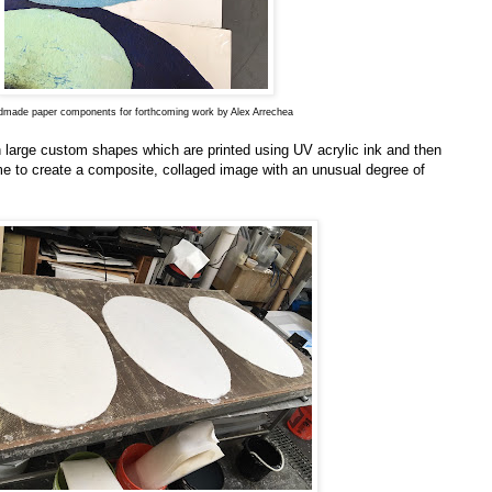
made paper components for forthcoming work by Alex Arrechea
large custom shapes which are printed using UV acrylic ink and then
rame to create a composite, collaged image with an unusual degree of