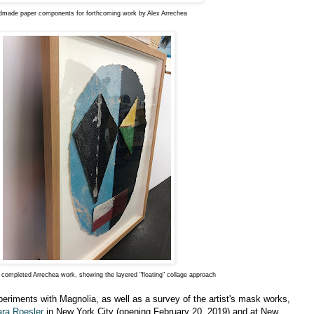
made paper components for forthcoming work by Alex Arrechea
 completed Arrechea work, showing the layered "floating" collage approach
periments with Magnolia, as well as a survey of the artist's mask works,
ara Roesler
in New York City (opening February 20, 2019) and at New