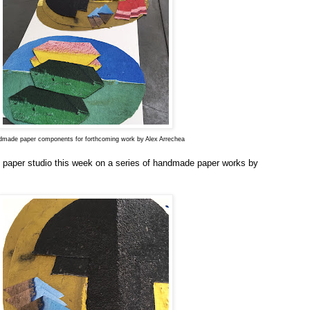
made paper components for forthcoming work by Alex Arrechea
 paper studio this week on a series of handmade paper works by