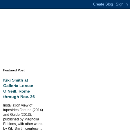
Featured Post
Kiki Smith at
Galleria Lorcan
O’Neill, Rome
through Nov. 26
Installation view of
tapestries Fortune (2014)
and Guide (2013),
published by Magnolia
Editions, with other works
by Kiki Smith; courtesy ...