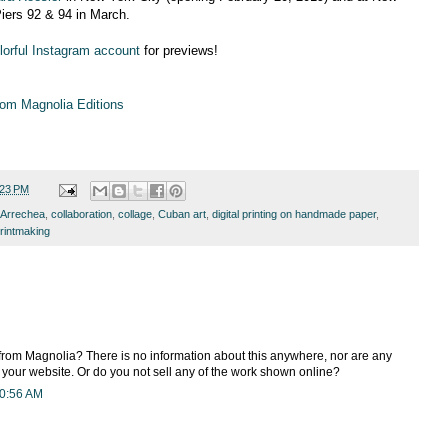
iers 92 & 94 in March.
colorful Instagram account
for previews!
om Magnolia Editions
:23 PM
 Arrechea
,
collaboration
,
collage
,
Cuban art
,
digital printing on handmade paper
,
rintmaking
rom Magnolia? There is no information about this anywhere, nor are any
n your website. Or do you not sell any of the work shown online?
10:56 AM