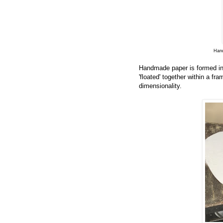
Hand
Handmade paper is formed in 
'floated' together within a f
dimensionality.