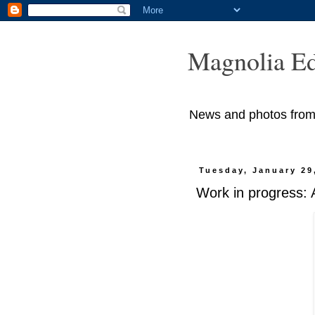
Magnolia Ed
News and photos from M
Tuesday, January 29
Work in progress: