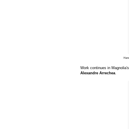
Hand
Work continues in Magnolia's
Alexandre Arrechea
.