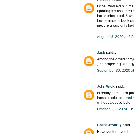
Once I was even in the 
ignoring my assigned b
the shortest book & wa
lowest interest book o
me, the group only had 
August 13, 2020 at 2:
Jack
said...
Among the different cyc
, the projecting strate
September 30, 2020 at
John Wick
said...
In reality each hard pla
inescapable.
external 
without a doubt futile.
October 5, 2020 at 10
Colin Cowdrey
said...
However long you bring