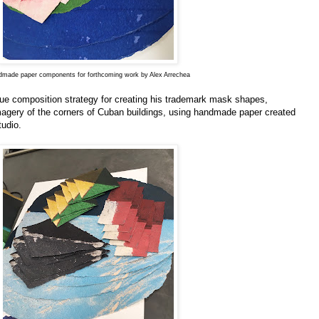
made paper components for forthcoming work by Alex Arrechea
que composition strategy for creating his trademark mask shapes,
agery of the corners of Cuban buildings, using handmade paper created
tudio.