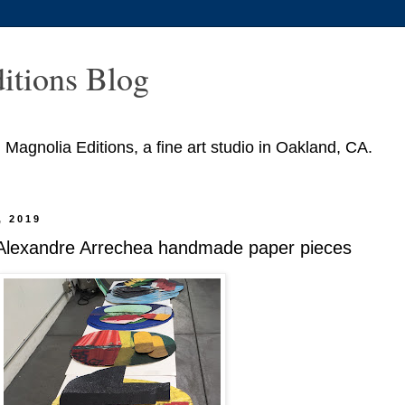
itions Blog
agnolia Editions, a fine art studio in Oakland, CA.
, 2019
 Alexandre Arrechea handmade paper pieces