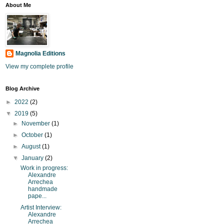
About Me
Magnolia Editions
View my complete profile
Blog Archive
►
2022
(2)
▼
2019
(5)
►
November
(1)
►
October
(1)
►
August
(1)
▼
January
(2)
Work in progress:
Alexandre
Arrechea
handmade
pape...
Artist Interview:
Alexandre
Arrechea