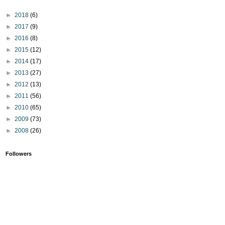
►
2018
(6)
►
2017
(9)
►
2016
(8)
►
2015
(12)
►
2014
(17)
►
2013
(27)
►
2012
(13)
►
2011
(56)
►
2010
(65)
►
2009
(73)
►
2008
(26)
Followers