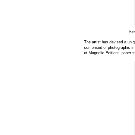
Hand
The artist has devised a uni
comprised of photographic im
at Magnolia Editions' paper s