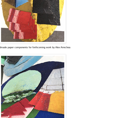
made paper components for forthcoming work by Alex Arrechea