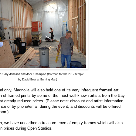
rs Gary Johnson and Jack Champion (foreman for the 2012 temple
by David Best at Burning Man)
 only, Magnolia will also hold one of its very infrequent
framed art
h of framed prints by some of the most well-known artists from the Bay
t greatly reduced prices. (Please note: discount and artist information
nce or by phone/email during the event, and discounts will be offered
son.)
on, we have unearthed a treasure trove of empty frames which will also
ain prices during Open Studios.