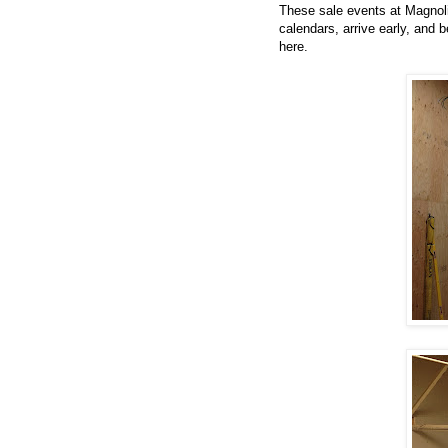
These sale events at Magnoli
calendars, arrive early, and b
here.