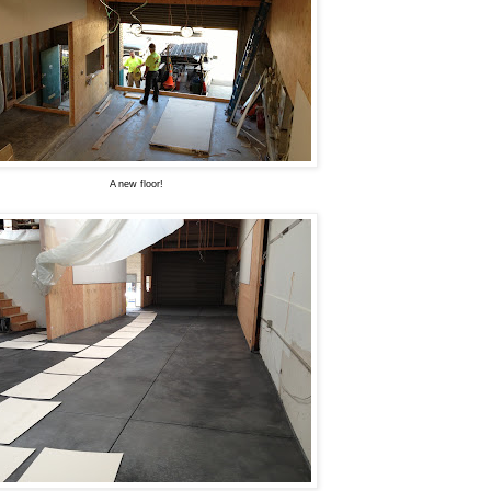
A new floor!