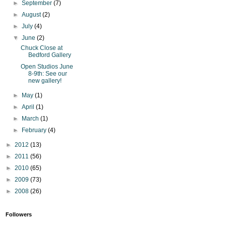
►
September
(7)
►
August
(2)
►
July
(4)
▼
June
(2)
Chuck Close at
Bedford Gallery
Open Studios June
8-9th: See our
new gallery!
►
May
(1)
►
April
(1)
►
March
(1)
►
February
(4)
►
2012
(13)
►
2011
(56)
►
2010
(65)
►
2009
(73)
►
2008
(26)
Followers