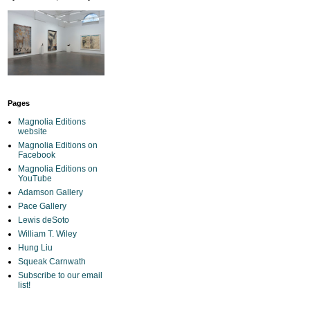
Pages
Magnolia Editions
website
Magnolia Editions on
Facebook
Magnolia Editions on
YouTube
Adamson Gallery
Pace Gallery
Lewis deSoto
William T. Wiley
Hung Liu
Squeak Carnwath
Subscribe to our email
list!