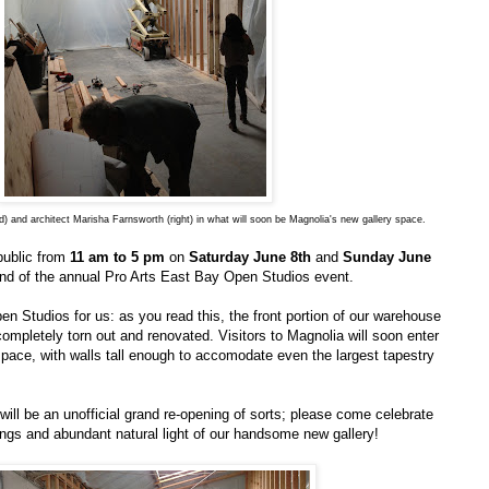
) and architect Marisha Farnsworth (right) in what will soon be Magnolia's new gallery space.
public from
11 am to 5 pm
on
Saturday June 8th
and
Sunday June
nd of the annual Pro Arts East Bay Open Studios event.
pen Studios for us: as you read this, the front portion of our warehouse
completely torn out and renovated. Visitors to Magnolia will soon enter
space, with walls tall enough to accomodate even the largest tapestry
ll be an unofficial grand re-opening of sorts; please come celebrate
ings and abundant natural light of our handsome new gallery!