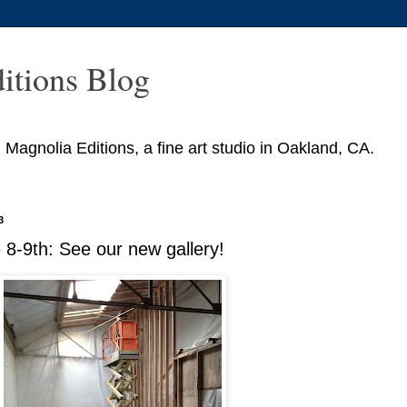
itions Blog
agnolia Editions, a fine art studio in Oakland, CA.
3
8-9th: See our new gallery!