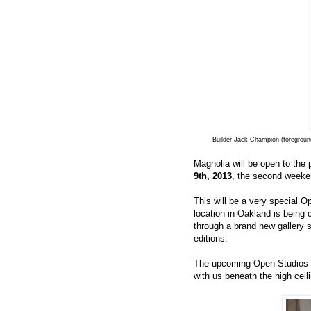
Builder Jack Champion (foreground
Magnolia will be open to the 
9th, 2013
, the second weeke
This will be a very special O
location in Oakland is being 
through a brand new gallery 
editions.
The upcoming Open Studios wi
with us beneath the high ceil