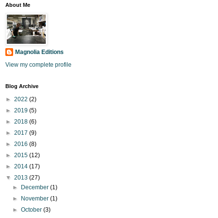
About Me
Magnolia Editions
View my complete profile
Blog Archive
►
2022
(2)
►
2019
(5)
►
2018
(6)
►
2017
(9)
►
2016
(8)
►
2015
(12)
►
2014
(17)
▼
2013
(27)
►
December
(1)
►
November
(1)
►
October
(3)