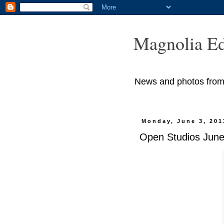
Magnolia Ed
News and photos from M
Monday, June 3, 201
Open Studios June 