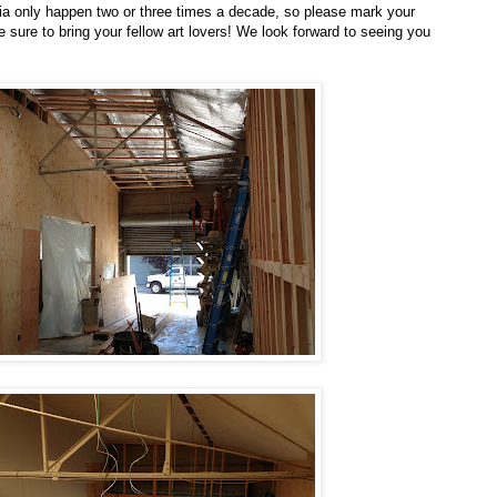
a only happen two or three times a decade, so please mark your
e sure to bring your fellow art lovers! We look forward to seeing you