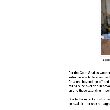
Builde
For the Open Studios weekend
sales
, in which decades wort
Area and beyond are offered a
will
NOT
be available in adva
only to those attending in per
Due to the recent constructi
be available for sale at barg