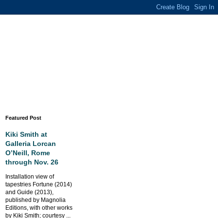
Featured Post
Kiki Smith at
Galleria Lorcan
O’Neill, Rome
through Nov. 26
Installation view of
tapestries Fortune (2014)
and Guide (2013),
published by Magnolia
Editions, with other works
by Kiki Smith; courtesy ...