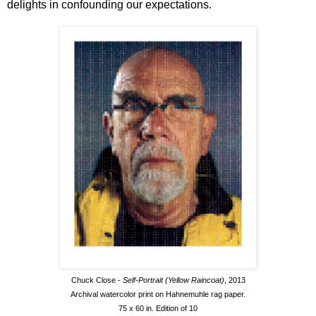
delights in confounding our expectations.
Chuck Close -
Self-Portrait (Yellow Raincoat)
, 2013
Archival watercolor print on Hahnemuhle rag paper.
75 x 60 in. Edition of 10