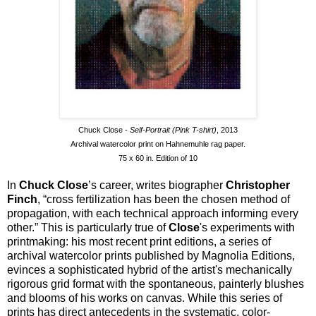
Chuck Close -
Self-Portrait (Pink T-shirt)
, 2013
Archival watercolor print on Hahnemuhle rag paper.
75 x 60 in. Edition of 10
In
Chuck Close
’s career, writes biographer
Christopher
Finch
, “cross fertilization has been the chosen method of
propagation, with each technical approach informing every
other.” This is particularly true of
Close
's experiments with
printmaking: his most recent print editions, a series of
archival watercolor prints published by Magnolia Editions,
evinces a sophisticated hybrid of the artist's mechanically
rigorous grid format with the spontaneous, painterly blushes
and blooms of his works on canvas. While this series of
prints has direct antecedents in the systematic, color-