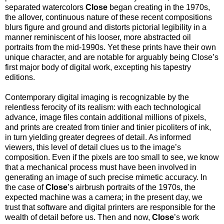
separated watercolors
Close
began creating in the 1970s,
the allover, continuous nature of these recent compositions
blurs figure and ground and distorts pictorial legibility in a
manner reminiscent of his looser, more abstracted oil
portraits from the mid-1990s. Yet these prints have their own
unique character, and are notable for arguably being Close’s
first major body of digital work, excepting his tapestry
editions.
Contemporary digital imaging is recognizable by the
relentless ferocity of its realism: with each technological
advance, image files contain additional millions of pixels,
and prints are created from tinier and tinier picoliters of ink,
in turn yielding greater degrees of detail. As informed
viewers, this level of detail clues us to the image’s
composition. Even if the pixels are too small to see, we know
that a mechanical process must have been involved in
generating an image of such precise mimetic accuracy. In
the case of
Close
’s airbrush portraits of the 1970s, the
expected machine was a camera; in the present day, we
trust that software and digital printers are responsible for the
wealth of detail before us. Then and now,
Close
’s work