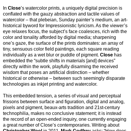
In
Close
’s watercolor prints, a uniquely digital precision is
conflated with the gauzy abstraction and tactile values of
watercolor – that plebeian, Sunday painter’s medium, an art-
historical byword for Impressionistic lyricism. As the viewer’s
eye relaxes focus, the subject’s face coalesces, rich with the
color and tonality afforded by digital media; sharpening
one’s gaze, the surface of the prints dominates: an array of
tiny, sensuous color field paintings, each square reading
individually as a wet blur or puddle of pigment.
Close
has
embedded the “subtle shifts in materials [and] devices”
directly within the work, playfully disarming the received
wisdom that poses an artificial distinction – whether
historical or otherwise – between such seemingly disparate
technologies as inkjet printing and watercolor.
This embedded tension, a series of visual and perceptual
frissons between surface and figuration, digital and analog,
pixels and pigment, beaux-arts tradition and 21st-century
technophilia, makes no conclusive statement; it is instead
the record of an open-ended inquiry, one currently engaging
a great number of Close’s contemporaries. Writing about
Christopher Wool
in 2011,
Mark Godfrey
asks: “How does