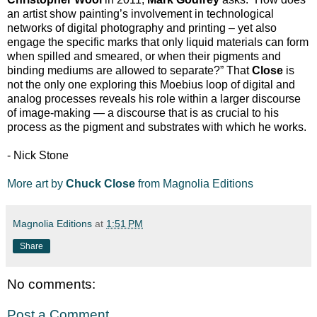
an artist show painting’s involvement in technological
networks of digital photography and printing – yet also
engage the specific marks that only liquid materials can form
when spilled and smeared, or when their pigments and
binding mediums are allowed to separate?” That
Close
is
not the only one exploring this Moebius loop of digital and
analog processes reveals his role within a larger discourse
of image-making — a discourse that is as crucial to his
process as the pigment and substrates with which he works.
- Nick Stone
More art by
Chuck Close
from Magnolia Editions
Magnolia Editions
at
1:51 PM
Share
No comments:
Post a Comment