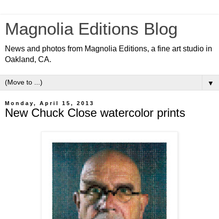
Magnolia Editions Blog
News and photos from Magnolia Editions, a fine art studio in
Oakland, CA.
▼
Monday, April 15, 2013
New Chuck Close watercolor prints