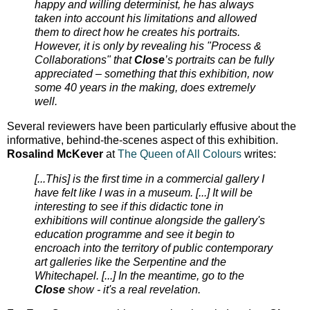
happy and willing determinist, he has always
taken into account his limitations and allowed
them to direct how he creates his portraits.
However, it is only by revealing his "Process &
Collaborations" that
Close
’s portraits can be fully
appreciated – something that this exhibition, now
some 40 years in the making, does extremely
well.
Several reviewers have been particularly effusive about the
informative, behind-the-scenes aspect of this exhibition.
Rosalind McKever
at
The Queen of All Colours
writes:
[...This] is the first time in a commercial gallery I
have felt like I was in a museum. [...] It will be
interesting to see if this didactic tone in
exhibitions will continue alongside the gallery's
education programme and see it begin to
encroach into the territory of public contemporary
art galleries like the Serpentine and the
Whitechapel. [...] In the meantime, go to the
Close
show - it's a real revelation.