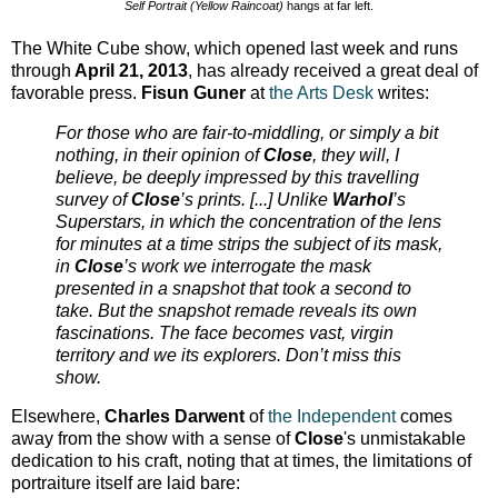
Self Portrait (Yellow Raincoat)
hangs at far left.
The White Cube show, which opened last week and runs
through
April 21, 2013
, has already received a great deal of
favorable press.
Fisun Guner
at
the Arts Desk
writes:
For those who are fair-to-middling, or simply a bit
nothing, in their opinion of
Close
, they will, I
believe, be deeply impressed by this travelling
survey of
Close
’s prints. [...] Unlike
Warhol
’s
Superstars, in which the concentration of the lens
for minutes at a time strips the subject of its mask,
in
Close
’s work we interrogate the mask
presented in a snapshot that took a second to
take. But the snapshot remade reveals its own
fascinations. The face becomes vast, virgin
territory and we its explorers. Don’t miss this
show.
Elsewhere,
Charles Darwent
of
the Independent
comes
away from the show with a sense of
Close
's unmistakable
dedication to his craft, noting that at times, the limitations of
portraiture itself are laid bare: