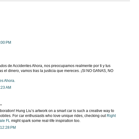
9:00 PM
os de Accidentes Ahora, nos preocupamos realmente por ti y tus
as el dinero, vamos tras la justicia que mereces. ¡SI NO GANAS, NO
es Ahora.
9:23 AM
..
oration! Hung Liu’s artwork on a smart car is such a creative way to
biles. For car enthusiasts who love unique rides, checking out
Right
ale FL
might spark some real-life inspiration too.
 12:28 PM