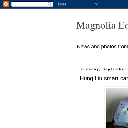
Magnolia Ed
News and photos from M
Tuesday, September 
Hung Liu smart ca