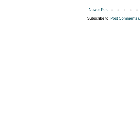
Newer Post
Subscribe to:
Post Comments (