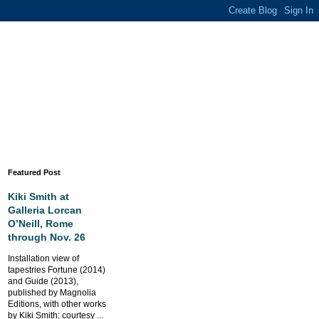
Featured Post
Kiki Smith at
Galleria Lorcan
O’Neill, Rome
through Nov. 26
Installation view of
tapestries Fortune (2014)
and Guide (2013),
published by Magnolia
Editions, with other works
by Kiki Smith; courtesy ...