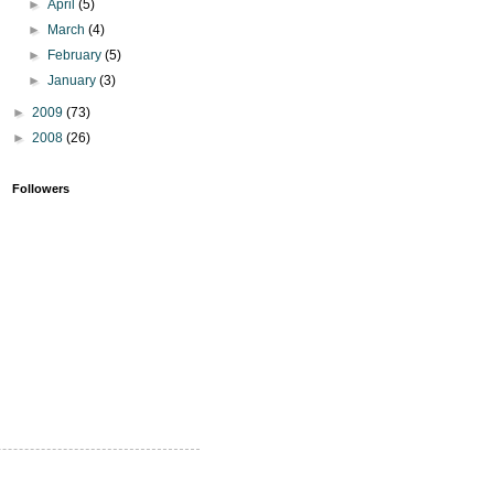
►
April
(5)
►
March
(4)
►
February
(5)
►
January
(3)
►
2009
(73)
►
2008
(26)
Followers