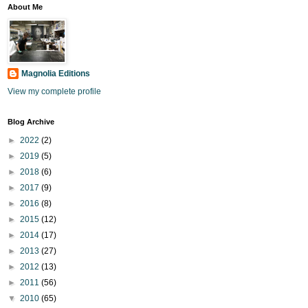
About Me
Magnolia Editions
View my complete profile
Blog Archive
►
2022
(2)
►
2019
(5)
►
2018
(6)
►
2017
(9)
►
2016
(8)
►
2015
(12)
►
2014
(17)
►
2013
(27)
►
2012
(13)
►
2011
(56)
▼
2010
(65)