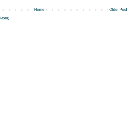
Home
Older Post
Atom)