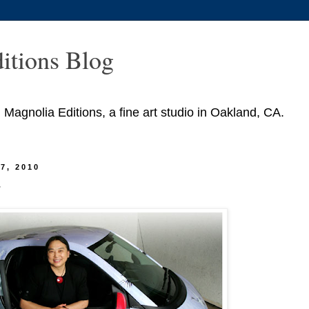
itions Blog
agnolia Editions, a fine art studio in Oakland, CA.
7, 2010
r