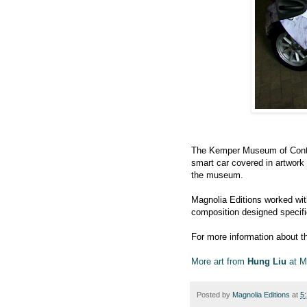
The Kemper Museum of Conte
smart car covered in artwork
the museum.
Magnolia Editions worked wi
composition designed specifica
For more information about t
More art from
Hung Liu
at M
Posted by
Magnolia Editions
at
5