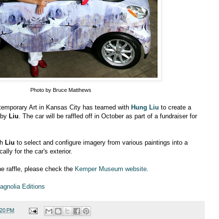
Photo by Bruce Matthews
mporary Art in Kansas City has teamed with
Hung Liu
to create a
 by
Liu
. The car will be raffled off in October as part of a fundraiser for
th
Liu
to select and configure imagery from various paintings into a
lly for the car's exterior.
he raffle, please check the
Kemper Museum website
.
agnolia Editions
:20 PM