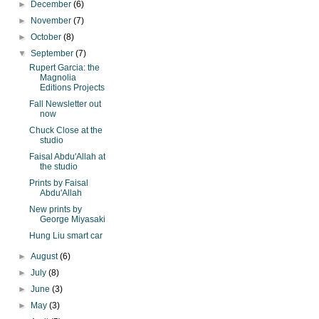
►
December
(6)
►
November
(7)
►
October
(8)
▼
September
(7)
Rupert Garcia: the
Magnolia
Editions Projects
Fall Newsletter out
now
Chuck Close at the
studio
Faisal Abdu'Allah at
the studio
Prints by Faisal
Abdu'Allah
New prints by
George Miyasaki
Hung Liu smart car
►
August
(6)
►
July
(8)
►
June
(3)
►
May
(3)