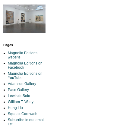
Pages
Magnolia Editions
website
Magnolia Editions on
Facebook
Magnolia Editions on
YouTube
Adamson Gallery
Pace Gallery
Lewis deSoto
William T. Wiley
Hung Liu
Squeak Carnwath
Subscribe to our email
list!