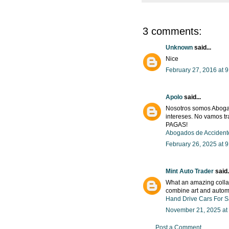
3 comments:
Unknown
said...
Nice
February 27, 2016 at 
Apolo
said...
Nosotros somos Abogad
intereses. No vamos tr
PAGAS!
Abogados de Accident
February 26, 2025 at 
Mint Auto Trader
said.
What an amazing collab
combine art and automo
Hand Drive Cars For S
November 21, 2025 at
Post a Comment