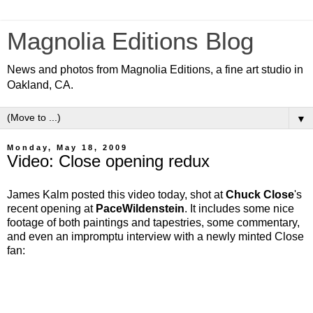
Magnolia Editions Blog
News and photos from Magnolia Editions, a fine art studio in
Oakland, CA.
▼
Monday, May 18, 2009
Video: Close opening redux
James Kalm posted this video today, shot at
Chuck Close
's
recent opening at
PaceWildenstein
. It includes some nice
footage of both paintings and tapestries, some commentary,
and even an impromptu interview with a newly minted Close
fan: