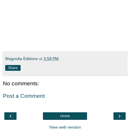
Magnolia Editions
at
3:58 PM
Share
No comments:
Post a Comment
‹
›
Home
View web version