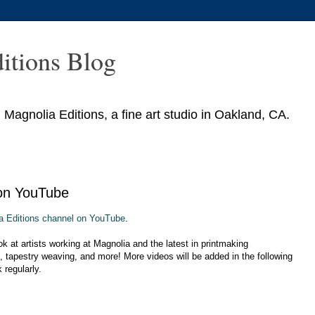
itions Blog
agnolia Editions, a fine art studio in Oakland, CA.
 on YouTube
a Editions channel on YouTube
.
k at artists working at Magnolia and the latest in printmaking
, tapestry weaving, and more! More videos will be added in the following
regularly.