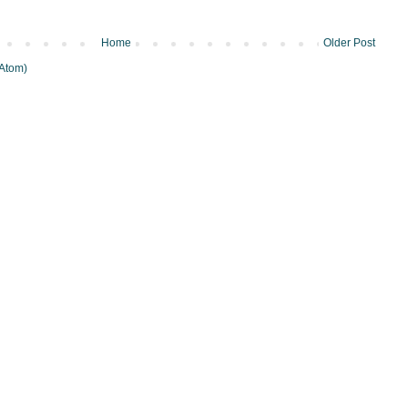
Home
Older Post
Atom)