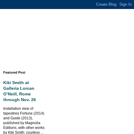
Featured Post
Kiki Smith at
Galleria Lorcan
O’Neill, Rome
through Nov. 26
Installation view of
tapestries Fortune (2014)
and Guide (2013),
published by Magnolia
Editions, with other works
by Kiki Smith; courtesy ...