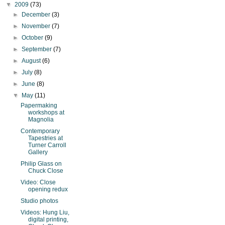
▼
2009
(73)
►
December
(3)
►
November
(7)
►
October
(9)
►
September
(7)
►
August
(6)
►
July
(8)
►
June
(8)
▼
May
(11)
Papermaking
workshops at
Magnolia
Contemporary
Tapestries at
Turner Carroll
Gallery
Philip Glass on
Chuck Close
Video: Close
opening redux
Studio photos
Videos: Hung Liu,
digital printing,