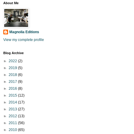
About Me
Magnolia Editions
View my complete profile
Blog Archive
►
2022
(2)
►
2019
(5)
►
2018
(6)
►
2017
(9)
►
2016
(8)
►
2015
(12)
►
2014
(17)
►
2013
(27)
►
2012
(13)
►
2011
(56)
►
2010
(65)