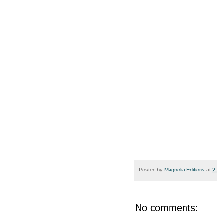
Posted by
Magnolia Editions
at
2
No comments: