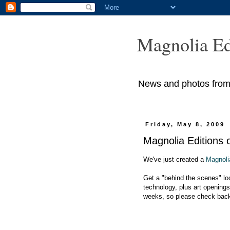
Magnolia Ed
News and photos from M
Friday, May 8, 2009
Magnolia Editions
We've just created a
Magnoli
Get a "behind the scenes" loo
technology, plus art openings
weeks, so please check back 