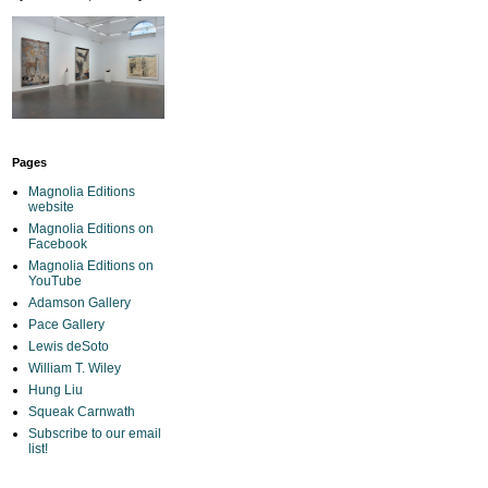
Pages
Magnolia Editions
website
Magnolia Editions on
Facebook
Magnolia Editions on
YouTube
Adamson Gallery
Pace Gallery
Lewis deSoto
William T. Wiley
Hung Liu
Squeak Carnwath
Subscribe to our email
list!