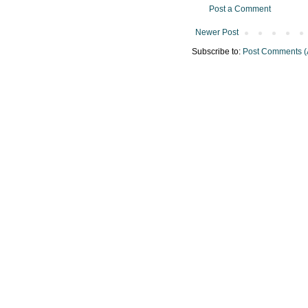
Post a Comment
Newer Post
Subscribe to:
Post Comments (