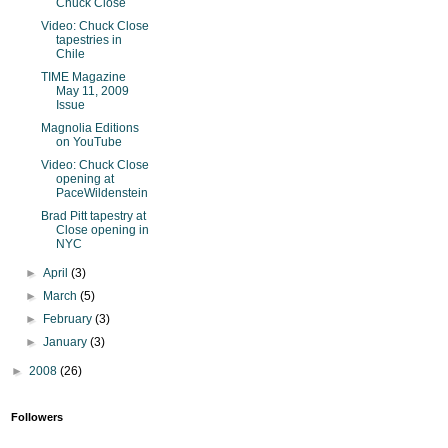
Chuck Close
Video: Chuck Close
tapestries in
Chile
TIME Magazine
May 11, 2009
Issue
Magnolia Editions
on YouTube
Video: Chuck Close
opening at
PaceWildenstein
Brad Pitt tapestry at
Close opening in
NYC
►
April
(3)
►
March
(5)
►
February
(3)
►
January
(3)
►
2008
(26)
Followers