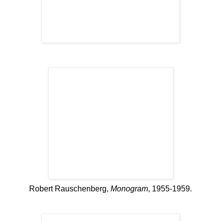
Robert Rauschenberg,
Monogram
, 1955-1959.