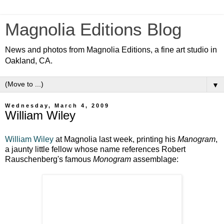
Magnolia Editions Blog
News and photos from Magnolia Editions, a fine art studio in
Oakland, CA.
▼
Wednesday, March 4, 2009
William Wiley
William Wiley
at Magnolia last week, printing his
Manogram
,
a jaunty little fellow whose name references Robert
Rauschenberg's famous
Monogram
assemblage: