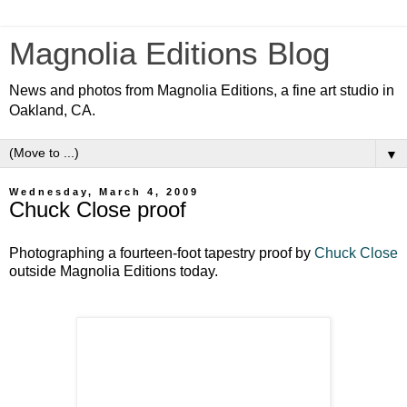
Magnolia Editions Blog
News and photos from Magnolia Editions, a fine art studio in
Oakland, CA.
▼
Wednesday, March 4, 2009
Chuck Close proof
Photographing a fourteen-foot tapestry proof by
Chuck Close
outside Magnolia Editions today.