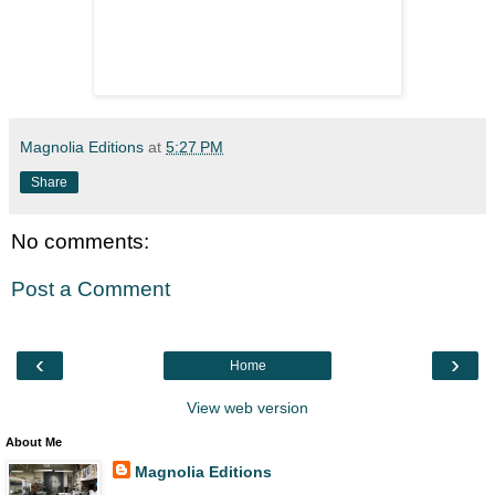
Magnolia Editions
at
5:27 PM
Share
No comments:
Post a Comment
‹
›
Home
View web version
About Me
Magnolia Editions