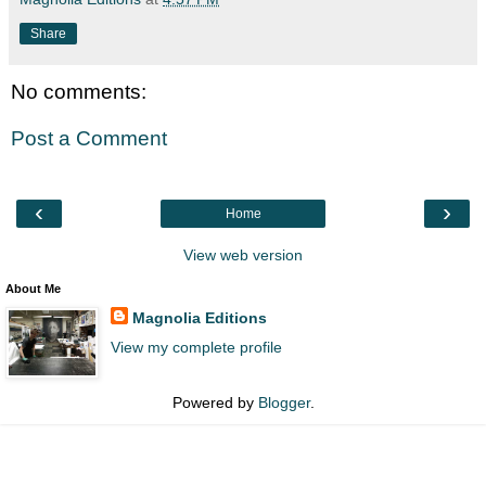
Share
No comments:
Post a Comment
‹
›
Home
View web version
About Me
Magnolia Editions
View my complete profile
Powered by
Blogger
.