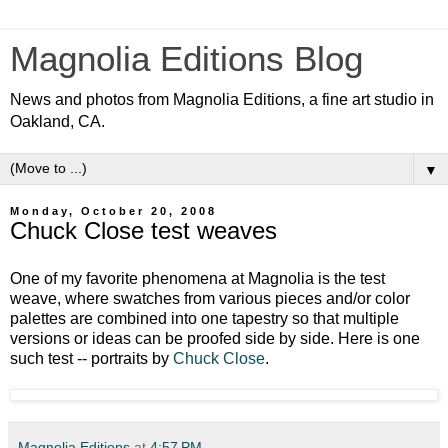
Magnolia Editions Blog
News and photos from Magnolia Editions, a fine art studio in
Oakland, CA.
▼
Monday, October 20, 2008
Chuck Close test weaves
One of my favorite phenomena at Magnolia is the test
weave, where swatches from various pieces and/or color
palettes are combined into one tapestry so that multiple
versions or ideas can be proofed side by side. Here is one
such test -- portraits by
Chuck Close
.
Magnolia Editions
at
4:57 PM