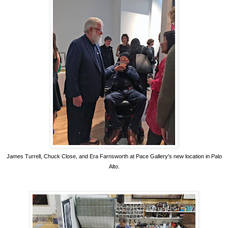
James Turrell, Chuck Close, and Era Farnsworth at Pace Gallery's new location in Palo
Alto.