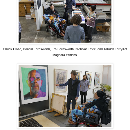
Chuck Close, Donald Farnsworth, Era Farnsworth, Nicholas Price, and Tallulah Terryll at
Magnolia Editions.