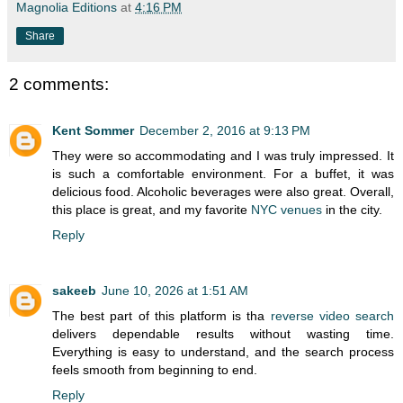
Magnolia Editions
at
4:16 PM
Share
2 comments:
Kent Sommer
December 2, 2016 at 9:13 PM
They were so accommodating and I was truly impressed. It
is such a comfortable environment. For a buffet, it was
delicious food. Alcoholic beverages were also great. Overall,
this place is great, and my favorite
NYC venues
in the city.
Reply
sakeeb
June 10, 2026 at 1:51 AM
The best part of this platform is tha
reverse video search
delivers dependable results without wasting time.
Everything is easy to understand, and the search process
feels smooth from beginning to end.
Reply