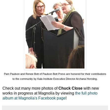
Pam Paulson and Renee Bott of Paulson Bott Press are honored for their contributions
to the community by Kala Institute Executive Director Archana Horsting.
Check out many more photos of
Chuck Close
with new
works in progress at Magnolia by viewing
the full photo
album at Magnolia's Facebook page
!