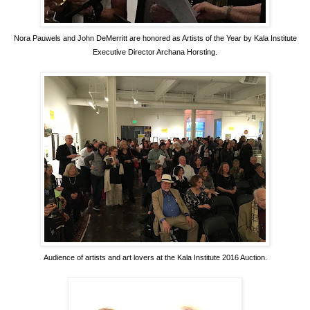
Nora Pauwels and John DeMerritt are honored as Artists of the Year by Kala Institute
Executive Director Archana Horsting.
Audience of artists and art lovers at the Kala Institute 2016 Auction.