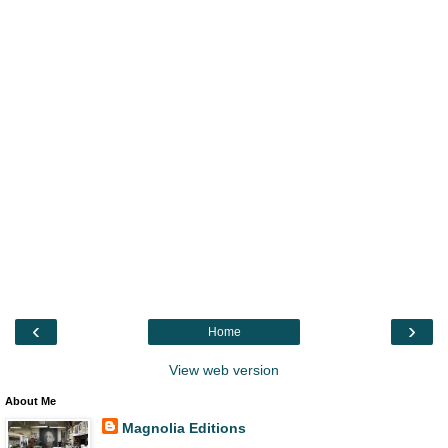
‹
›
Home
View web version
About Me
Magnolia Editions