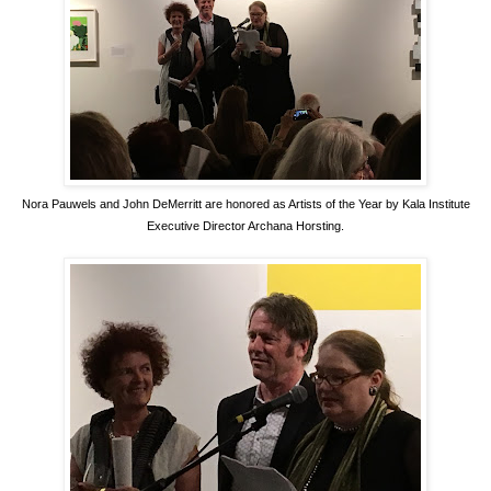
Nora Pauwels and John DeMerritt are honored as Artists of the Year by Kala Institute
Executive Director Archana Horsting.