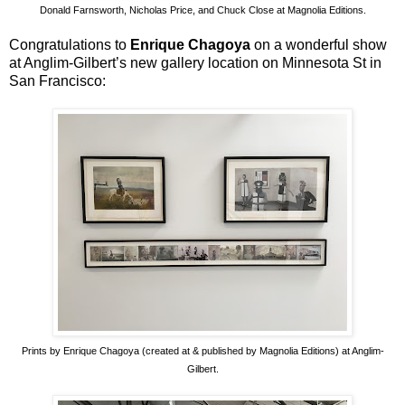
Donald Farnsworth, Nicholas Price, and Chuck Close at Magnolia Editions.
Congratulations to
Enrique Chagoya
on a wonderful show
at Anglim-Gilbert’s new gallery location on Minnesota St in
San Francisco:
Prints by Enrique Chagoya (created at & published by Magnolia Editions) at Anglim-
Gilbert.