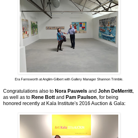
Era Farnsworth at Anglim-Gilbert with Gallery Manager Shannon Trimble.
Congratulations also to
Nora Pauwels
and
John DeMerritt
,
as well as to
Rene Bott
and
Pam Paulson
, for being
honored recently at Kala Institute's 2016 Auction & Gala: