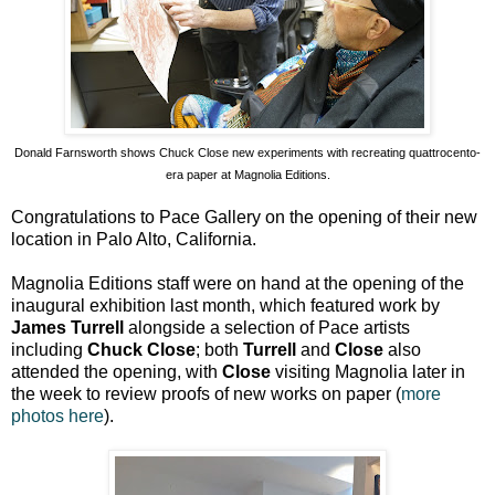
Donald Farnsworth shows Chuck Close new experiments with recreating quattrocento-
era paper at Magnolia Editions.
Congratulations to Pace Gallery on the opening of their new
location in Palo Alto, California.
Magnolia Editions staff were on hand at the opening of the
inaugural exhibition last month, which featured work by
James Turrell
alongside a selection of Pace artists
including
Chuck Close
; both
Turrell
and
Close
also
attended the opening, with
Close
visiting Magnolia later in
the week to review proofs of new works on paper (
more
photos here
).