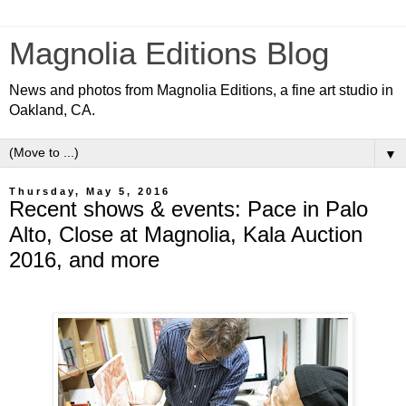
Magnolia Editions Blog
News and photos from Magnolia Editions, a fine art studio in
Oakland, CA.
▼
Thursday, May 5, 2016
Recent shows & events: Pace in Palo
Alto, Close at Magnolia, Kala Auction
2016, and more