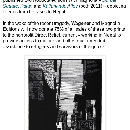
published two woodcut editions with Magnolia –
Durbar
Square, Patan
and
Kathmandu Alley
(both 2011) – depicting
scenes from his visits to Nepal.
In the wake of the recent tragedy,
Wagener
and Magnolia
Editions will now donate 75% of all sales of these two prints
to the nonprofit Direct Relief, currently working in Nepal to
provide access to doctors and other much-needed
assistance to refugees and survivors of the quake.