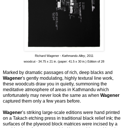
Richard Wagener -
Kathmandu Alley
, 2011
woodcut - 34.75 x 21 in. (paper: 41.5 x 30 in.) Edition of 28
Marked by dramatic passages of rich, deep blacks and
Wagener
's gently modulating, highly textural line work,
these woodcuts draw you in quietly, summoning the
meditative atmosphere of areas in Kathmandu which
unfortunately may never look the same as when
Wagener
captured them only a few years before.
Wagener
’s striking large-scale editions were hand printed
on a Takach etching press in traditional black relief ink; the
surfaces of the plywood block matrices were incised by a