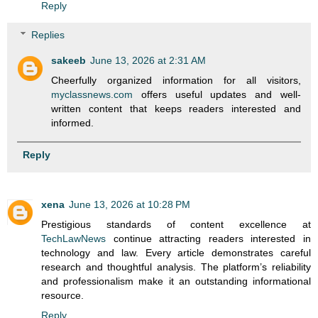
Reply
Replies
sakeeb
June 13, 2026 at 2:31 AM
Cheerfully organized information for all visitors,
myclassnews.com
offers useful updates and well-
written content that keeps readers interested and
informed.
Reply
xena
June 13, 2026 at 10:28 PM
Prestigious standards of content excellence at
TechLawNews
continue attracting readers interested in
technology and law. Every article demonstrates careful
research and thoughtful analysis. The platform’s reliability
and professionalism make it an outstanding informational
resource.
Reply