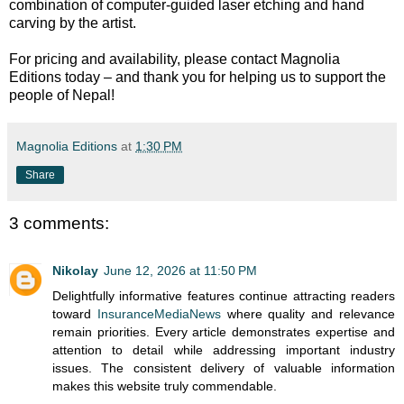
combination of computer-guided laser etching and hand
carving by the artist.
For pricing and availability, please contact Magnolia
Editions today – and thank you for helping us to support the
people of Nepal!
Magnolia Editions
at
1:30 PM
Share
3 comments:
Nikolay
June 12, 2026 at 11:50 PM
Delightfully informative features continue attracting readers
toward
InsuranceMediaNews
where quality and relevance
remain priorities. Every article demonstrates expertise and
attention to detail while addressing important industry
issues. The consistent delivery of valuable information
makes this website truly commendable.