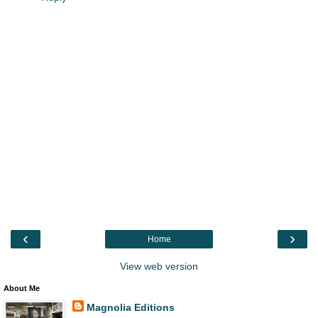
‹
›
Home
View web version
About Me
Magnolia Editions