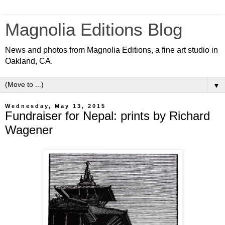
Magnolia Editions Blog
News and photos from Magnolia Editions, a fine art studio in
Oakland, CA.
▼
Wednesday, May 13, 2015
Fundraiser for Nepal: prints by Richard
Wagener