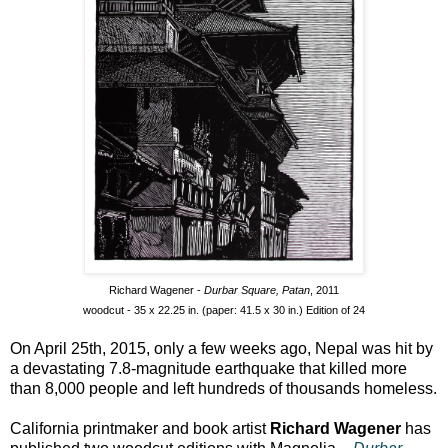
Richard Wagener -
Durbar Square, Patan
, 2011
woodcut - 35 x 22.25 in. (paper: 41.5 x 30 in.) Edition of 24
On April 25th, 2015, only a few weeks ago, Nepal was hit by
a devastating 7.8-magnitude earthquake that killed more
than 8,000 people and left hundreds of thousands homeless.
California printmaker and book artist
Richard Wagener
has