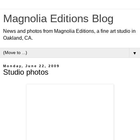
Magnolia Editions Blog
News and photos from Magnolia Editions, a fine art studio in
Oakland, CA.
▼
Monday, June 22, 2009
Studio photos