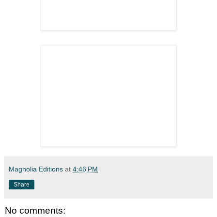
Magnolia Editions
at
4:46 PM
Share
No comments: