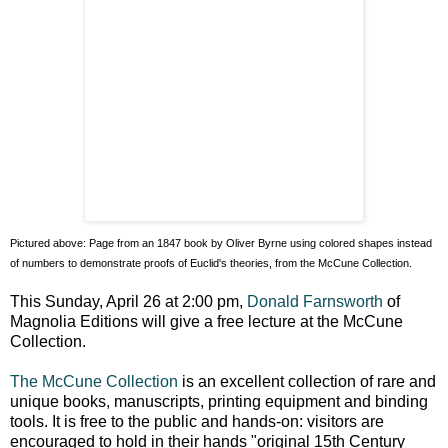
Pictured above: Page from an 1847 book by Oliver Byrne using colored shapes instead
of numbers to demonstrate proofs of Euclid's theories, from the McCune Collection.
This Sunday, April 26 at 2:00 pm,
Donald Farnsworth
of
Magnolia Editions will give a free lecture at the McCune
Collection.
The McCune Collection
is an excellent collection of rare and
unique books, manuscripts, printing equipment and binding
tools. It is free to the public and hands-on: visitors are
encouraged to hold in their hands "original 15th Century