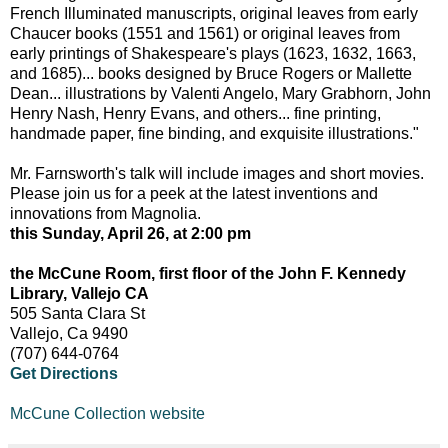
French Illuminated manuscripts, original leaves from early
Chaucer books (1551 and 1561) or original leaves from
early printings of Shakespeare's plays (1623, 1632, 1663,
and 1685)... books designed by Bruce Rogers or Mallette
Dean... illustrations by Valenti Angelo, Mary Grabhorn, John
Henry Nash, Henry Evans, and others... fine printing,
handmade paper, fine binding, and exquisite illustrations."
Mr. Farnsworth's talk will include images and short movies.
Please join us for a peek at the latest inventions and
innovations from Magnolia.
this Sunday, April 26, at 2:00 pm
the McCune Room, first floor of the John F. Kennedy
Library, Vallejo CA
505 Santa Clara St
Vallejo, Ca 9490
(707) 644-0764
Get Directions
McCune Collection website