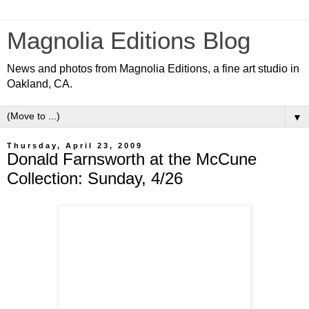
Magnolia Editions Blog
News and photos from Magnolia Editions, a fine art studio in
Oakland, CA.
▼
Thursday, April 23, 2009
Donald Farnsworth at the McCune
Collection: Sunday, 4/26