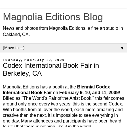
Magnolia Editions Blog
News and photos from Magnolia Editions, a fine art studio in
Oakland, CA.
▼
Tuesday, February 10, 2009
Codex International Book Fair in
Berkeley, CA
Magnolia Editions has a booth at the
Biennial Codex
International Book Fair
on
February 9, 10, and 11, 2009
!
Billed as "The World's Fair of the Artist Book," this fair comes
around only once every two years; this is the second Codex.
With booths from all over the world, each more amazing and
creative than the next, it is impossible to see everything in
one day. Many attendees and participants have been heard
to say that there is nothing like it in the world.