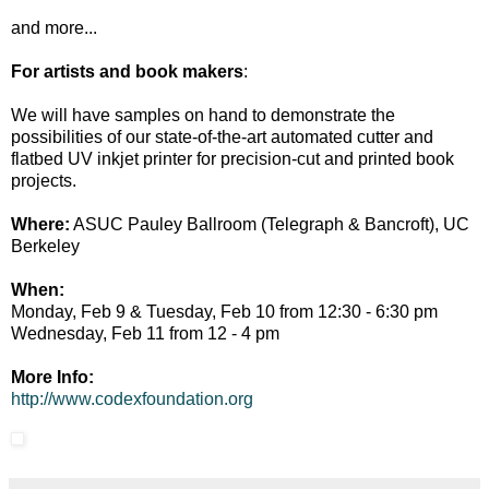
and more...
For artists and book makers
:
We will have samples on hand to demonstrate the
possibilities of our state-of-the-art automated cutter and
flatbed UV inkjet printer for precision-cut and printed book
projects.
Where:
ASUC Pauley Ballroom (Telegraph & Bancroft), UC
Berkeley
When:
Monday, Feb 9 & Tuesday, Feb 10 from 12:30 - 6:30 pm
Wednesday, Feb 11 from 12 - 4 pm
More Info:
http://www.codexfoundation.org