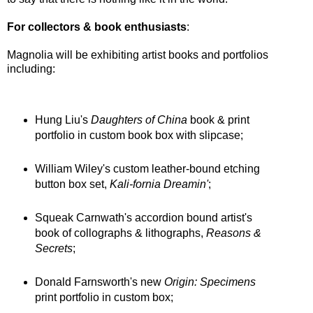
For collectors & book enthusiasts
:
Magnolia will be exhibiting artist books and portfolios
including:
Hung Liu's
Daughters of China
book & print
portfolio in custom book box with slipcase;
William Wiley's custom leather-bound etching
button box set,
Kali-fornia Dreamin'
;
Squeak Carnwath's accordion bound artist's
book of collographs & lithographs,
Reasons &
Secrets
;
Donald Farnsworth's new
Origin: Specimens
print portfolio in custom box;